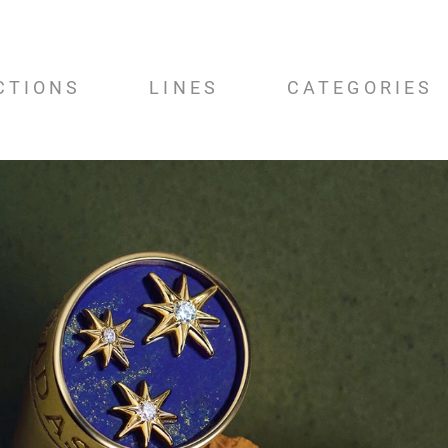
CTIONS
LINES
CATEGORIES