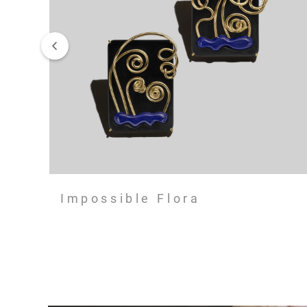
Impossible Flora