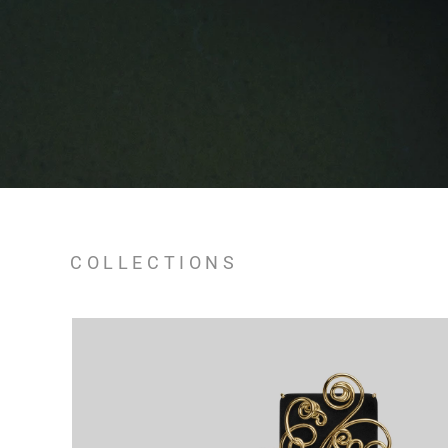
COLLECTIONS