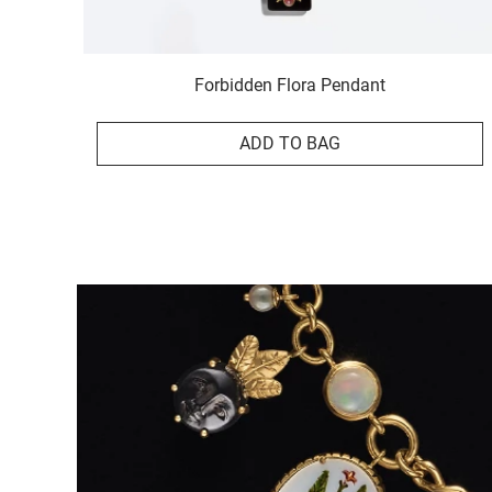
Forbidden Flora Pendant
ADD TO BAG