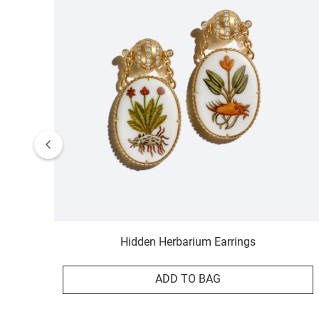
Hidden Herbarium Earrings
ADD TO BAG