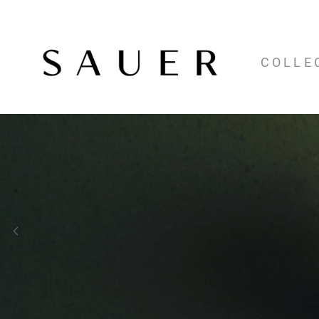
COLLE