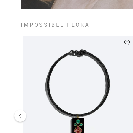
IMPOSSIBLE FLORA