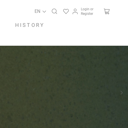
Login or
EN
Register
HISTORY