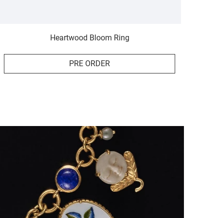
Heartwood Bloom Ring
PRE ORDER