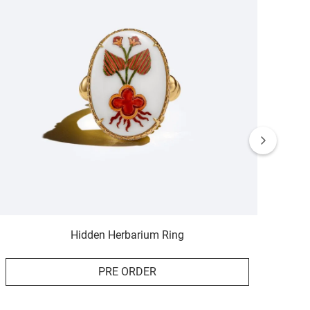
Hidden Herbarium Ring
PRE ORDER