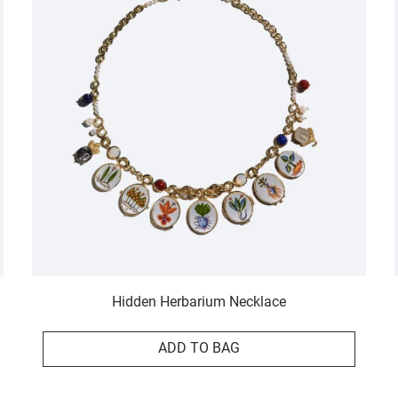
Hidden Herbarium Necklace
ADD TO BAG