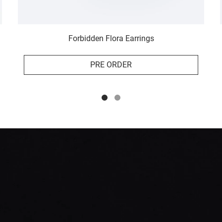
Forbidden Flora Earrings
PRE ORDER