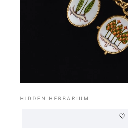
HIDDEN HERBARIUM