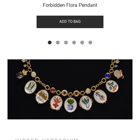
Forbidden Flora Pendant
ADD TO BAG