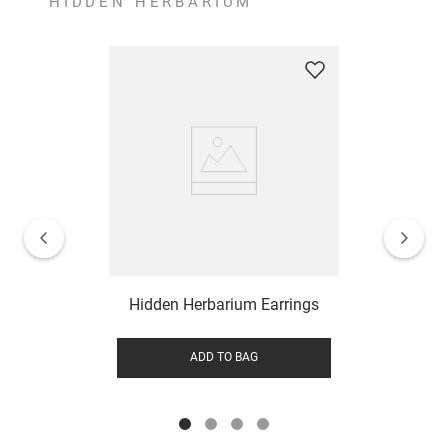
HIDDEN HERBARIUM
Hidden Herbarium Earrings
ADD TO BAG