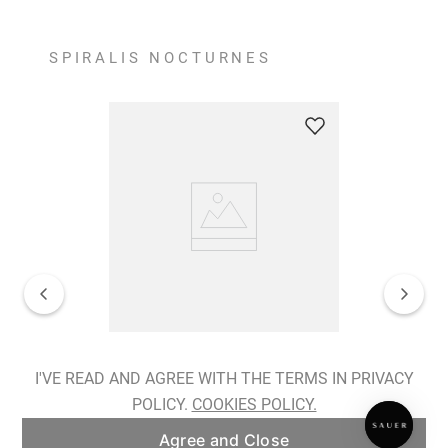
SPIRALIS NOCTURNES
Spiralis Nocturnes Earrings
I'VE READ AND AGREE WITH THE TERMS IN PRIVACY
POLICY.
COOKIES POLICY.
ADD TO BAG
Agree and Close