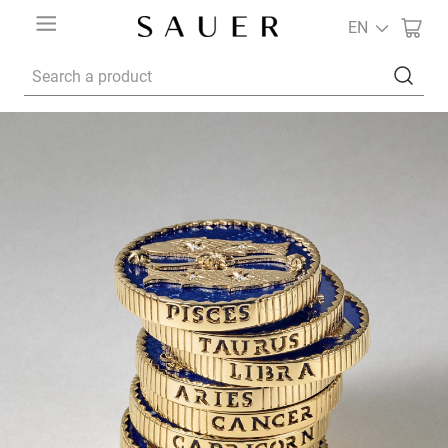
EN
Search a product