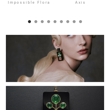
Impossible Flora
Axis