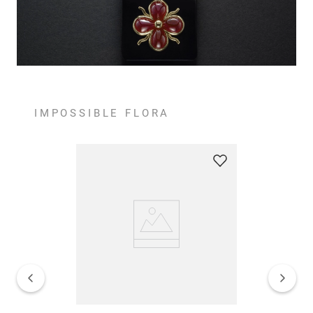
IMPOSSIBLE FLORA