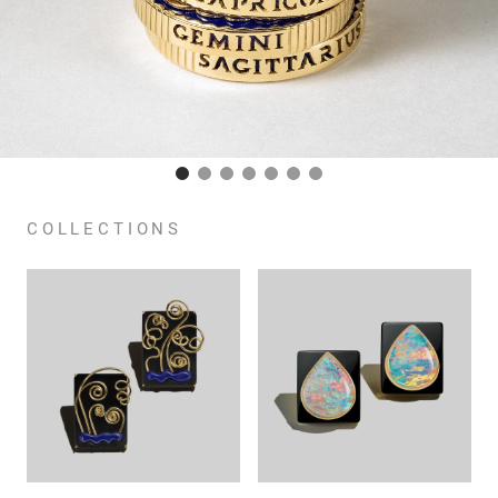
COLLECTIONS