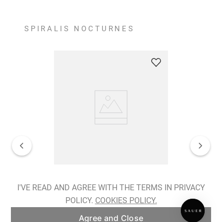
SPIRALIS NOCTURNES
Spiralis Nocturnes Earrings
I'VE READ AND AGREE WITH THE TERMS IN PRIVACY
POLICY.
COOKIES POLICY.
ADD TO BAG
Agree and Close