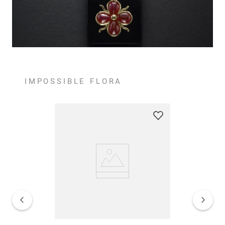
IMPOSSIBLE FLORA