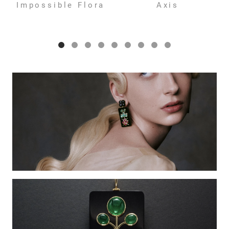
Impossible Flora
Axis