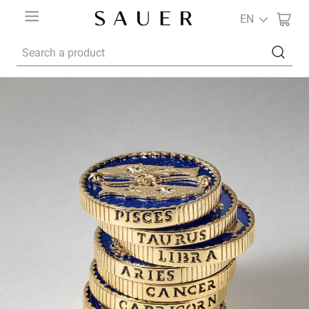
EN
Search a product