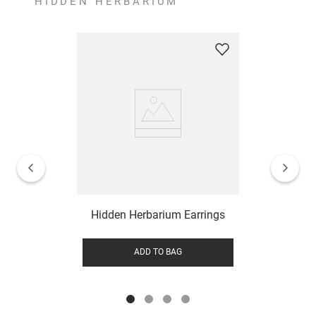
HIDDEN HERBARIUM
Hidden Herbarium Earrings
ADD TO BAG