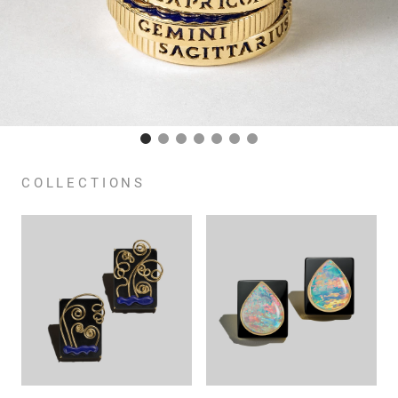
COLLECTIONS