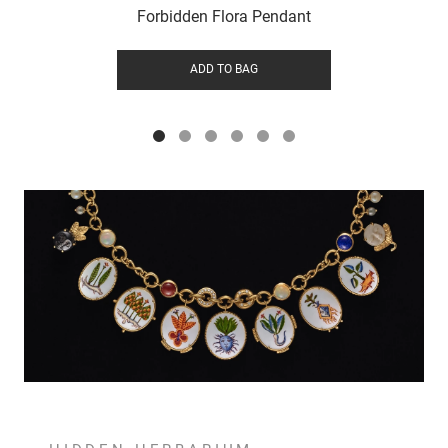
Forbidden Flora Pendant
ADD TO BAG