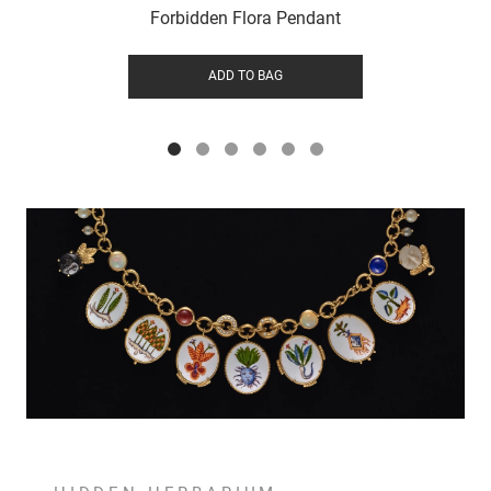
Forbidden Flora Pendant
ADD TO BAG