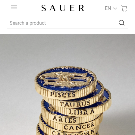
EN
Search a product