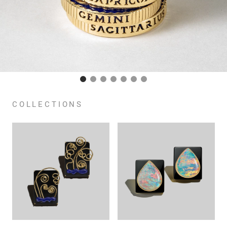
COLLECTIONS