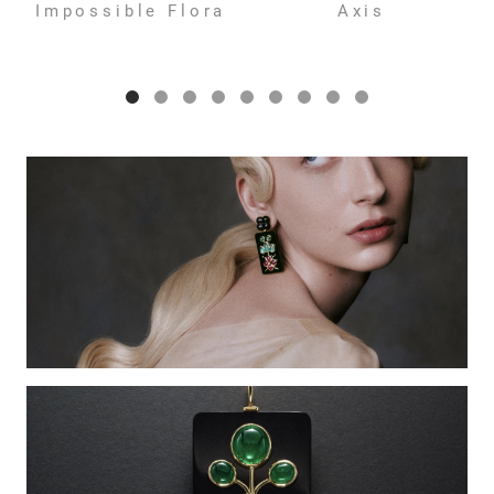
Impossible Flora
Axis