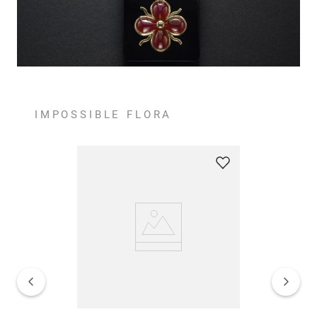
IMPOSSIBLE FLORA