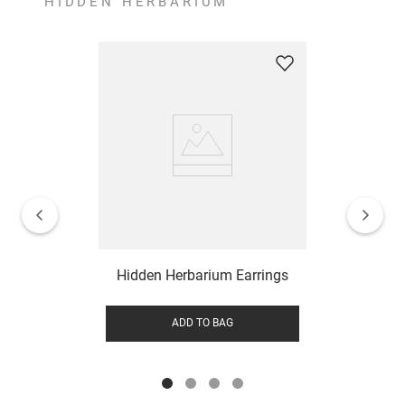
HIDDEN HERBARIUM
Hidden Herbarium Earrings
ADD TO BAG