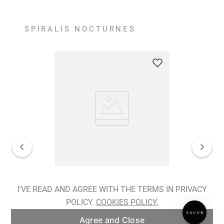
SPIRALIS NOCTURNES
Spiralis Nocturnes Earrings
I'VE READ AND AGREE WITH THE TERMS IN PRIVACY
POLICY.
COOKIES POLICY.
ADD TO BAG
Agree and Close