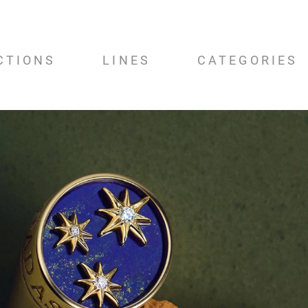
CTIONS
LINES
CATEGORIES