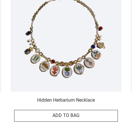
Hidden Herbarium Necklace
ADD TO BAG