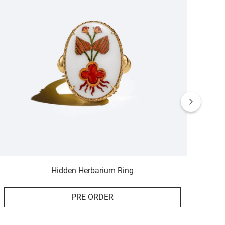
Hidden Herbarium Ring
PRE ORDER