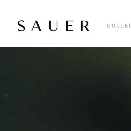
COLLE