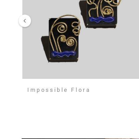
Impossible Flora