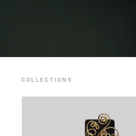
COLLECTIONS