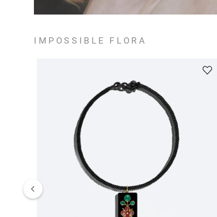
IMPOSSIBLE FLORA