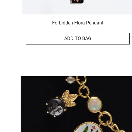
Forbidden Flora Pendant
ADD TO BAG