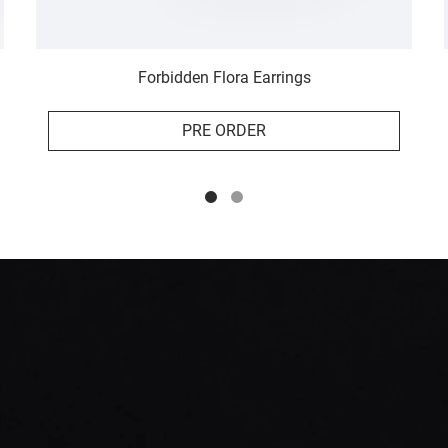
Forbidden Flora Earrings
PRE ORDER