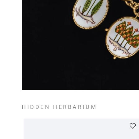
HIDDEN HERBARIUM