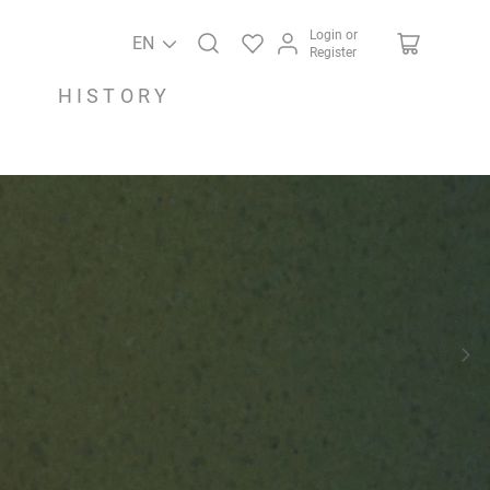
Login or
EN
Register
HISTORY