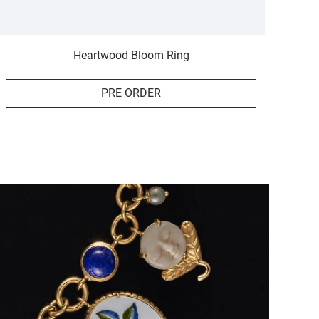
Heartwood Bloom Ring
PRE ORDER