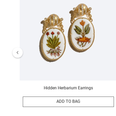
Hidden Herbarium Earrings
ADD TO BAG