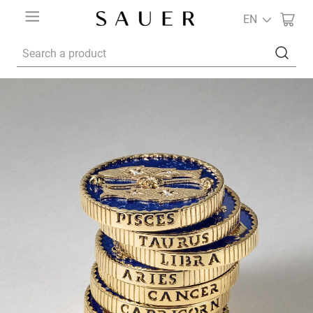
EN
Search a product