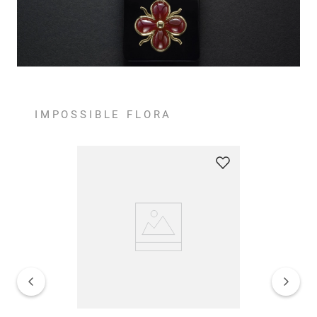
IMPOSSIBLE FLORA