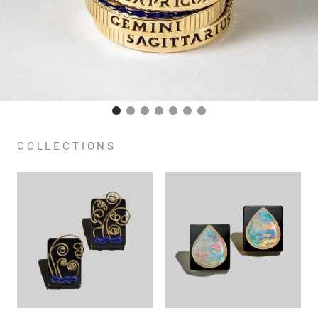
COLLECTIONS