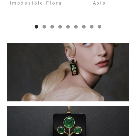
Impossible Flora
Axis