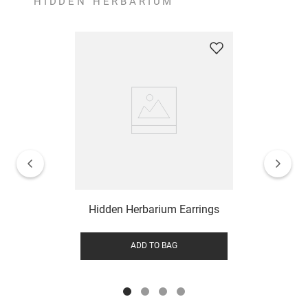
HIDDEN HERBARIUM
Hidden Herbarium Earrings
ADD TO BAG