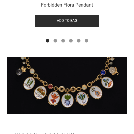
Forbidden Flora Pendant
ADD TO BAG