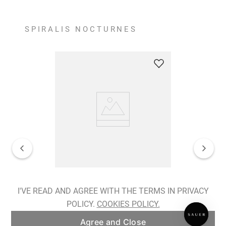
SPIRALIS NOCTURNES
Spiralis Nocturnes Earrings
I'VE READ AND AGREE WITH THE TERMS IN PRIVACY
POLICY.
COOKIES POLICY.
ADD TO BAG
Agree and Close