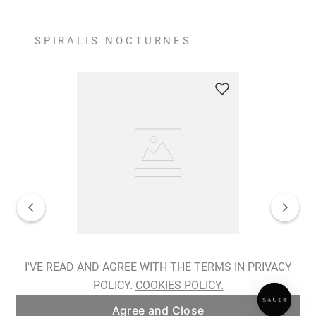
SPIRALIS NOCTURNES
Spiralis Nocturnes Earrings
I'VE READ AND AGREE WITH THE TERMS IN PRIVACY
POLICY.
COOKIES POLICY.
ADD TO BAG
Agree and Close