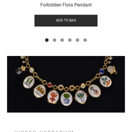
Forbidden Flora Pendant
ADD TO BAG