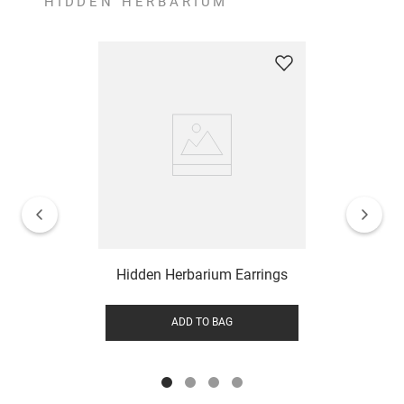
HIDDEN HERBARIUM
Hidden Herbarium Earrings
ADD TO BAG