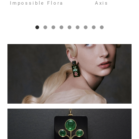
Impossible Flora
Axis