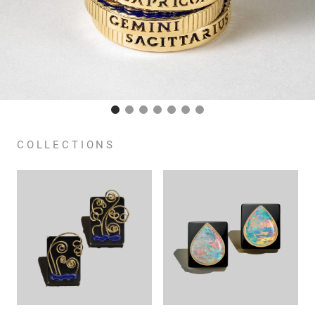
COLLECTIONS