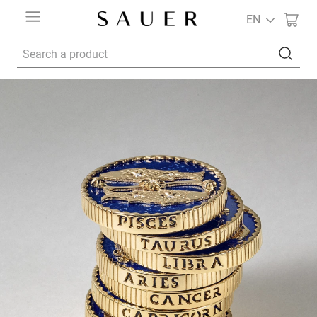
EN
Search a product