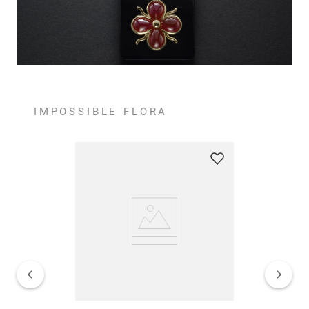
IMPOSSIBLE FLORA