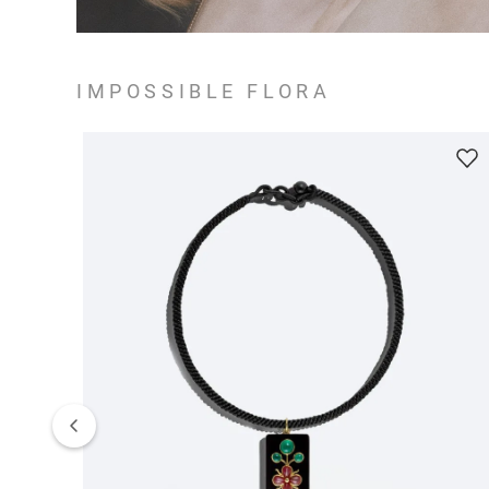
IMPOSSIBLE FLORA