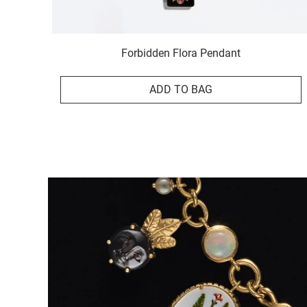
Forbidden Flora Pendant
ADD TO BAG