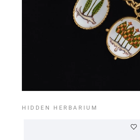
HIDDEN HERBARIUM