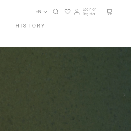
Login or
EN
Register
HISTORY