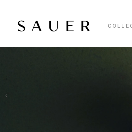
COLLE