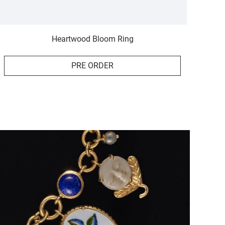
Heartwood Bloom Ring
PRE ORDER