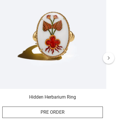
Hidden Herbarium Ring
PRE ORDER