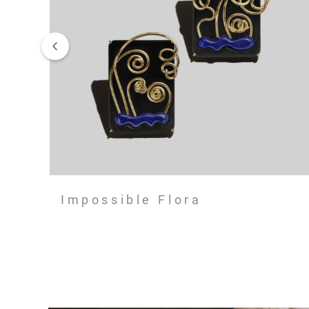
Impossible Flora