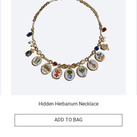
Hidden Herbarium Necklace
ADD TO BAG