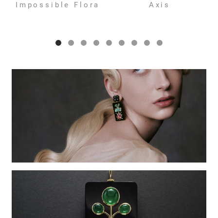
Impossible Flora
Axis