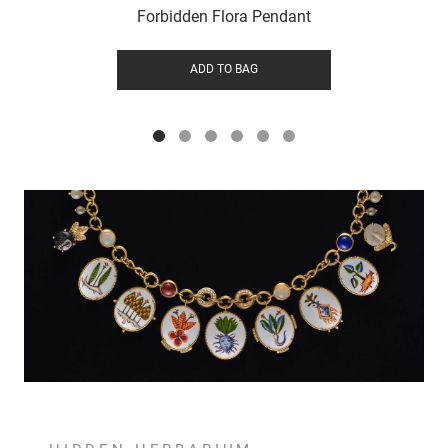
Forbidden Flora Pendant
ADD TO BAG