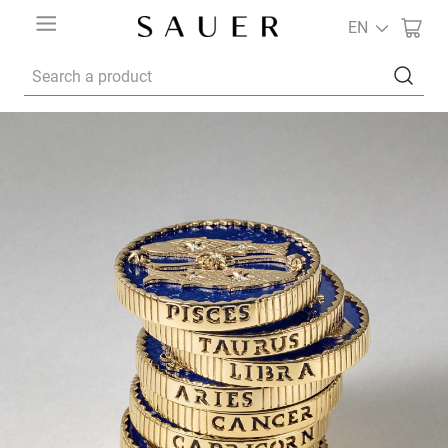
EN
Search a product