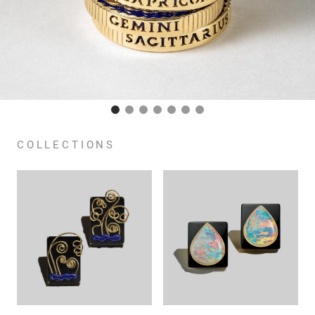
COLLECTIONS