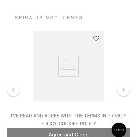
SPIRALIS NOCTURNES
Spiralis Nocturnes Earrings
I'VE READ AND AGREE WITH THE TERMS IN PRIVACY
POLICY.
COOKIES POLICY.
ADD TO BAG
Agree and Close