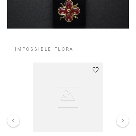
IMPOSSIBLE FLORA