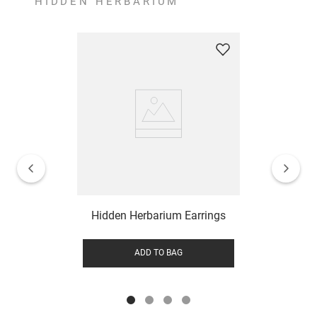
HIDDEN HERBARIUM
Hidden Herbarium Earrings
ADD TO BAG