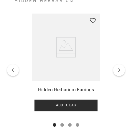
HIDDEN HERBARIUM
Hidden Herbarium Earrings
ADD TO BAG