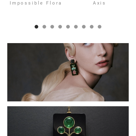
Impossible Flora
Axis