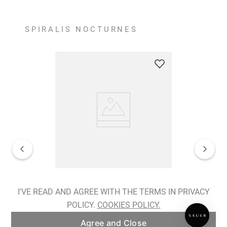
SPIRALIS NOCTURNES
Spiralis Nocturnes Earrings
I'VE READ AND AGREE WITH THE TERMS IN PRIVACY
POLICY.
COOKIES POLICY.
ADD TO BAG
Agree and Close