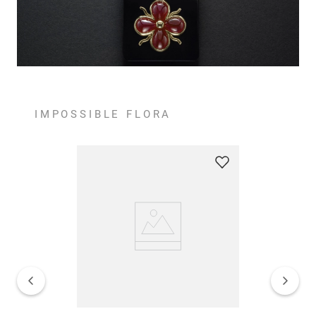
IMPOSSIBLE FLORA