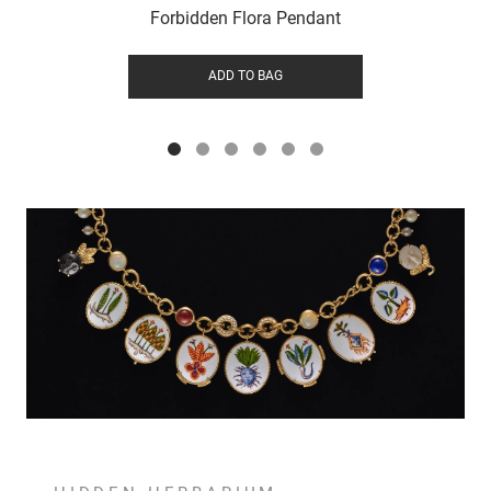
Forbidden Flora Pendant
ADD TO BAG