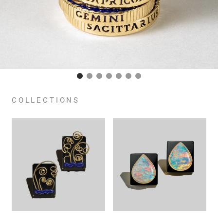
COLLECTIONS