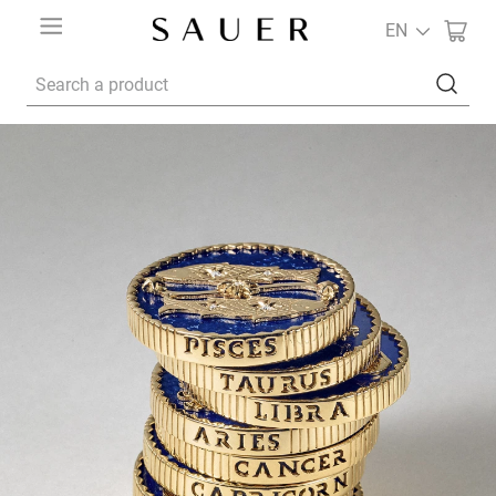
EN
Search a product