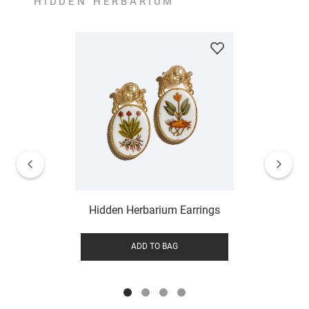
HIDDEN HERBARIUM
Hidden Herbarium Earrings
ADD TO BAG