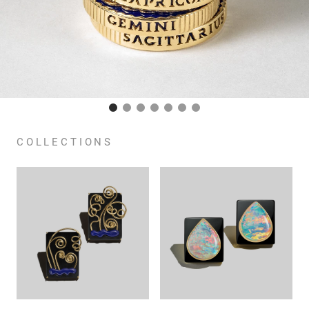
COLLECTIONS