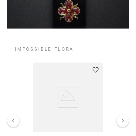
IMPOSSIBLE FLORA