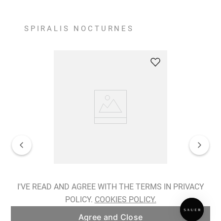
SPIRALIS NOCTURNES
Spiralis Nocturnes Earrings
I'VE READ AND AGREE WITH THE TERMS IN PRIVACY
POLICY.
COOKIES POLICY.
ADD TO BAG
Agree and Close