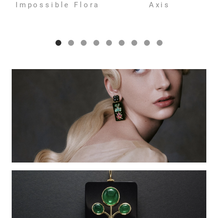
Impossible Flora
Axis