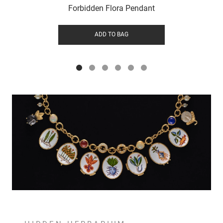
Forbidden Flora Pendant
ADD TO BAG