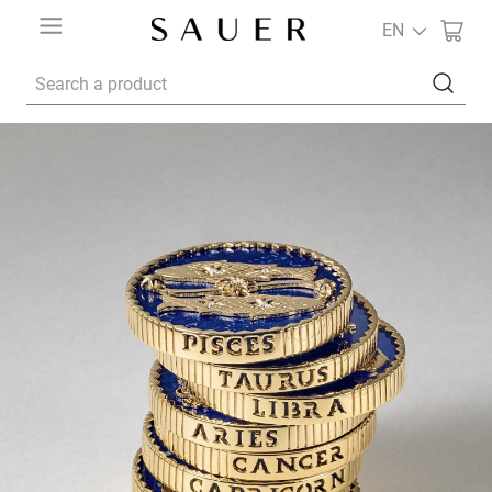
EN
Search a product