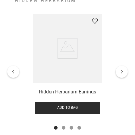
HIDDEN HERBARIUM
Hidden Herbarium Earrings
ADD TO BAG