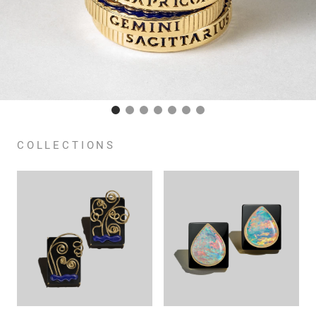
COLLECTIONS