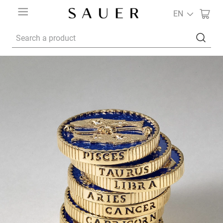
EN
Search a product