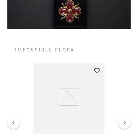
IMPOSSIBLE FLORA