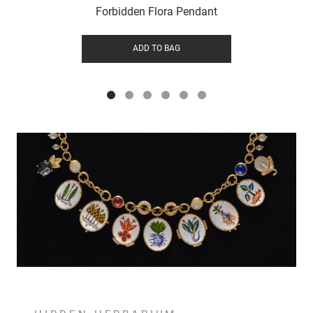
Forbidden Flora Pendant
ADD TO BAG