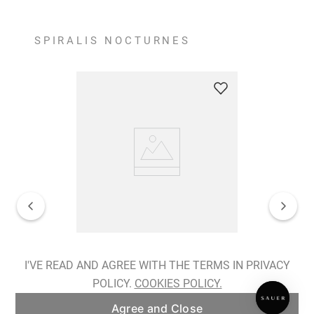
SPIRALIS NOCTURNES
Spiralis Nocturnes Earrings
I'VE READ AND AGREE WITH THE TERMS IN PRIVACY
POLICY.
COOKIES POLICY.
ADD TO BAG
Agree and Close