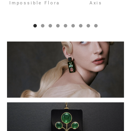
Impossible Flora
Axis