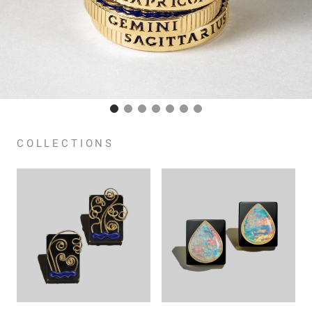
COLLECTIONS