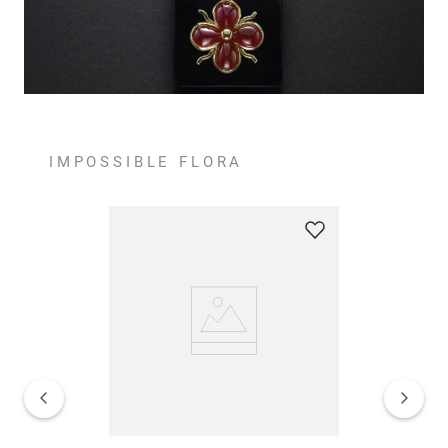
IMPOSSIBLE FLORA