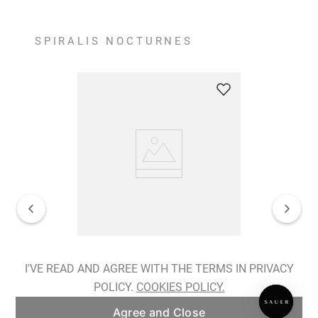
SPIRALIS NOCTURNES
Spiralis Nocturnes Earrings
I'VE READ AND AGREE WITH THE TERMS IN PRIVACY
POLICY.
COOKIES POLICY.
ADD TO BAG
Agree and Close