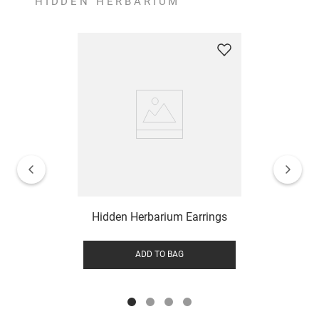
HIDDEN HERBARIUM
Hidden Herbarium Earrings
ADD TO BAG