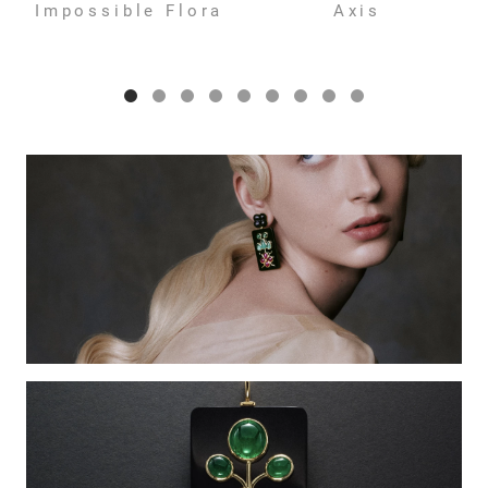
Impossible Flora
Axis