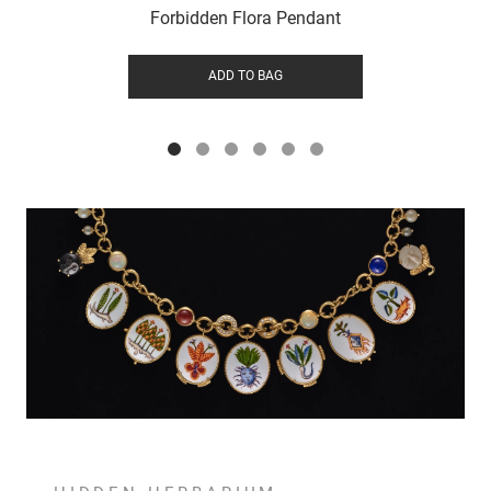
Forbidden Flora Pendant
ADD TO BAG