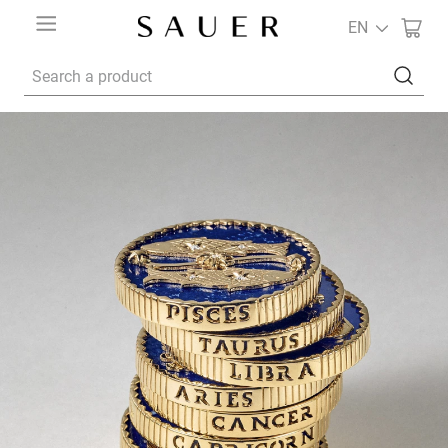
EN
Search a product