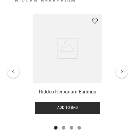
HIDDEN HERBARIUM
Hidden Herbarium Earrings
ADD TO BAG