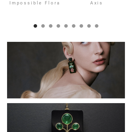
Impossible Flora
Axis