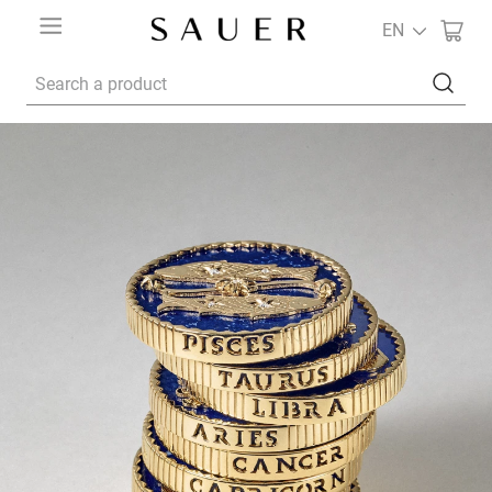
EN
Search a product