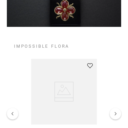
IMPOSSIBLE FLORA