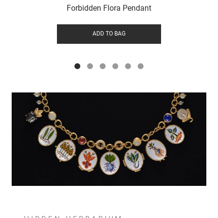
Forbidden Flora Pendant
ADD TO BAG