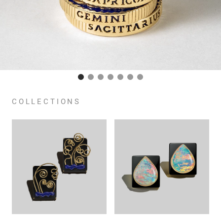
COLLECTIONS