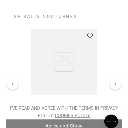
SPIRALIS NOCTURNES
Spiralis Nocturnes Earrings
I'VE READ AND AGREE WITH THE TERMS IN PRIVACY
POLICY.
COOKIES POLICY.
ADD TO BAG
Agree and Close