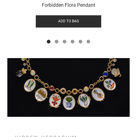
Forbidden Flora Pendant
ADD TO BAG