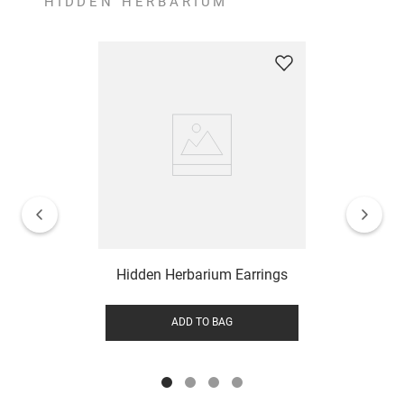
HIDDEN HERBARIUM
Hidden Herbarium Earrings
ADD TO BAG