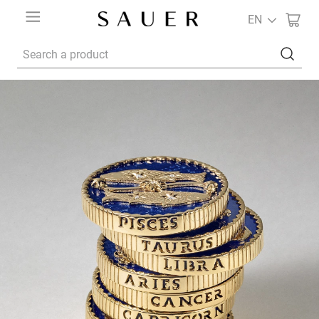
EN
Search a product