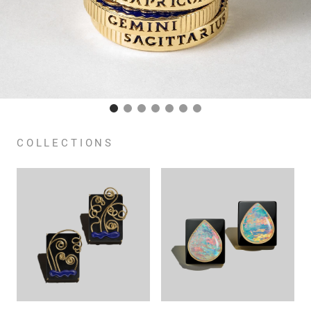
COLLECTIONS