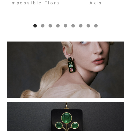
Impossible Flora
Axis