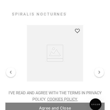
SPIRALIS NOCTURNES
Spiralis Nocturnes Earrings
I'VE READ AND AGREE WITH THE TERMS IN PRIVACY
POLICY.
COOKIES POLICY.
ADD TO BAG
Agree and Close