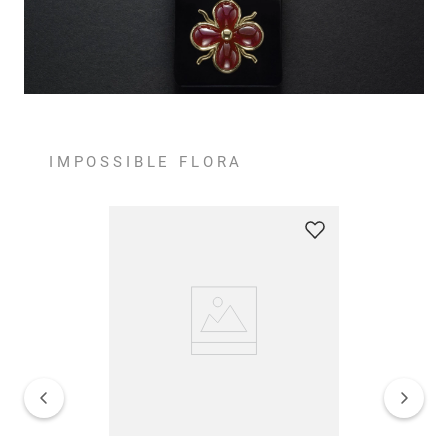
IMPOSSIBLE FLORA