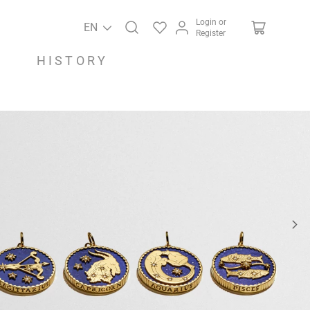
Login or
EN
Register
HISTORY