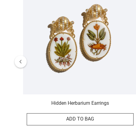
Hidden Herbarium Earrings
ADD TO BAG