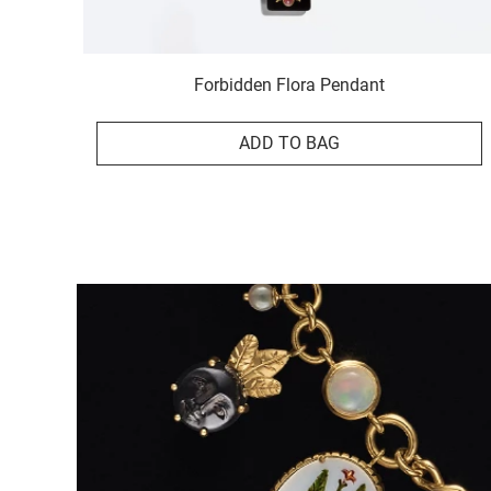
Forbidden Flora Pendant
ADD TO BAG