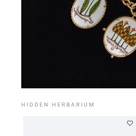
HIDDEN HERBARIUM