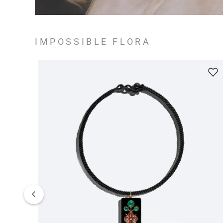
IMPOSSIBLE FLORA