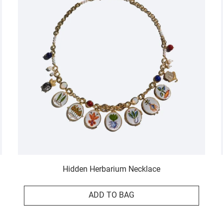
Hidden Herbarium Necklace
ADD TO BAG