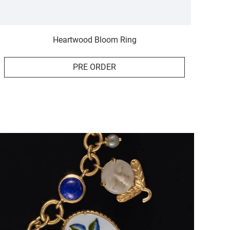
Heartwood Bloom Ring
PRE ORDER