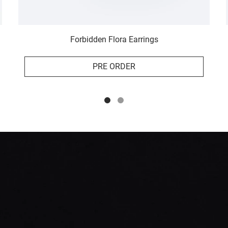
Forbidden Flora Earrings
PRE ORDER