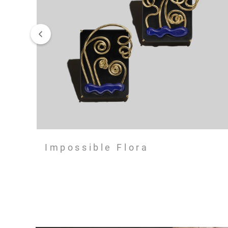
Impossible Flora