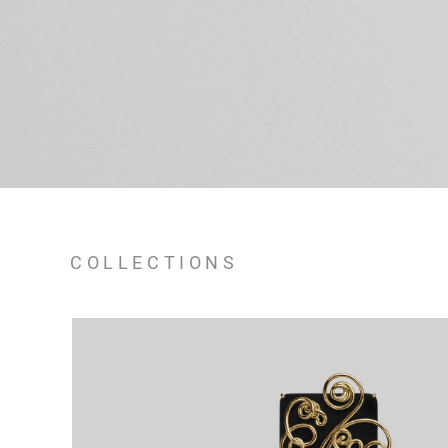
COLLECTIONS