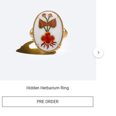
Hidden Herbarium Ring
PRE ORDER