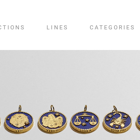
CTIONS
LINES
CATEGORIES