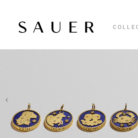
COLLE