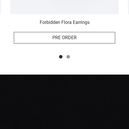
Forbidden Flora Earrings
PRE ORDER