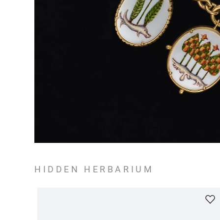
HIDDEN HERBARIUM