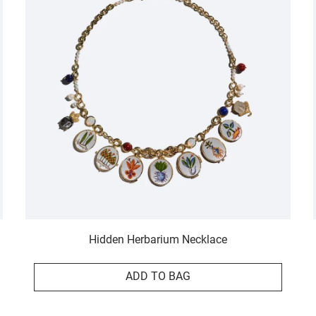
Hidden Herbarium Necklace
ADD TO BAG