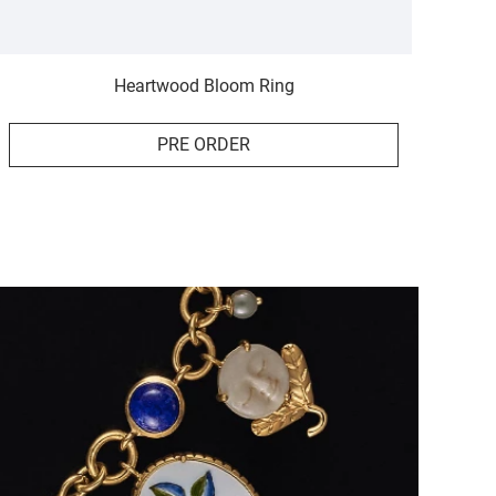
Heartwood Bloom Ring
PRE ORDER