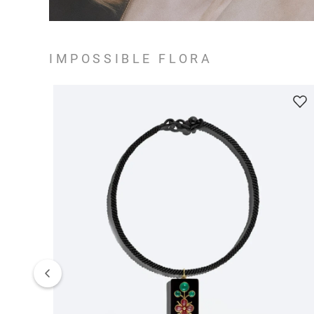
IMPOSSIBLE FLORA