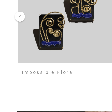
Impossible Flora