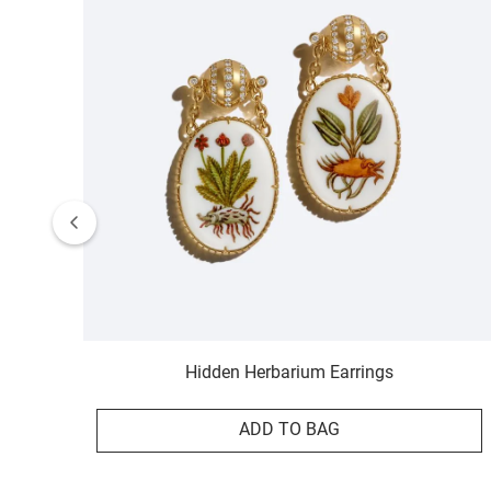
Hidden Herbarium Earrings
ADD TO BAG