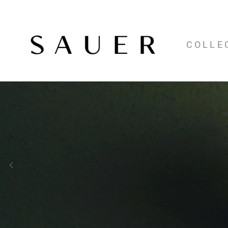
COLLE