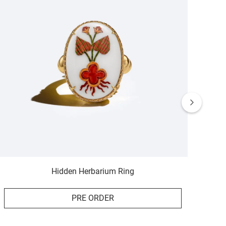
Hidden Herbarium Ring
PRE ORDER