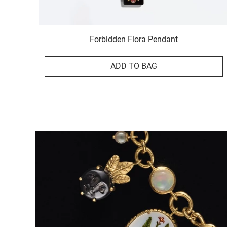
Forbidden Flora Pendant
ADD TO BAG