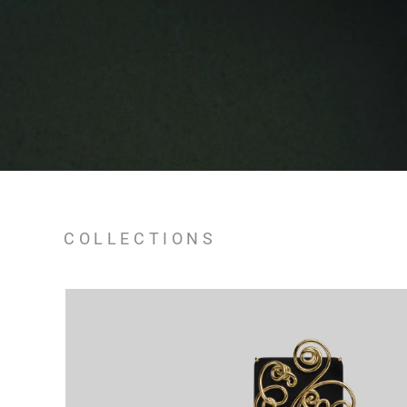
COLLECTIONS