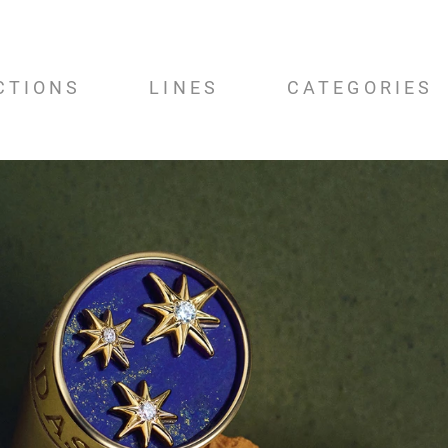
CTIONS
LINES
CATEGORIES