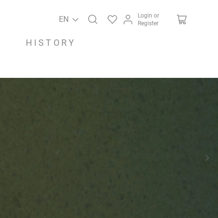
Login or
EN
Register
HISTORY