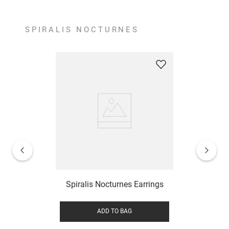
SPIRALIS NOCTURNES
Spiralis Nocturnes Earrings
ADD TO BAG