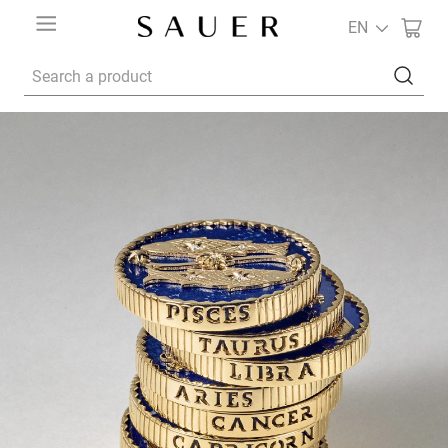
EN
Search a product