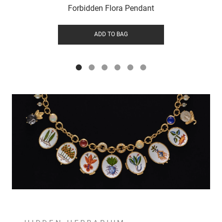
Forbidden Flora Pendant
ADD TO BAG