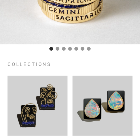
COLLECTIONS