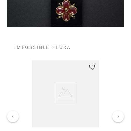
IMPOSSIBLE FLORA