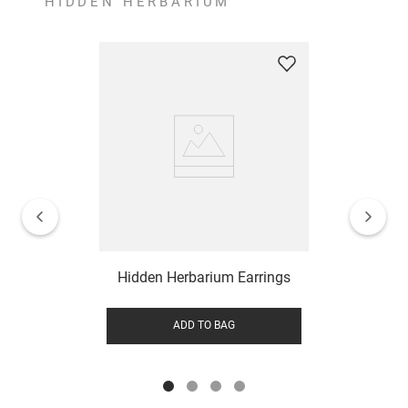
HIDDEN HERBARIUM
Hidden Herbarium Earrings
ADD TO BAG