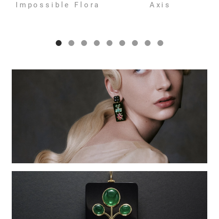
Impossible Flora
Axis