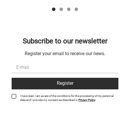
Subscribe to our newsletter
Register your email to receive our news.
Register
I have read, I am aware of the conditions for the processing of my personal
data and I provide my consent as described in
Privacy Policy
.