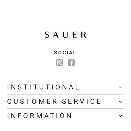
SOCIAL
INSTITUTIONAL
CUSTOMER SERVICE
INFORMATION