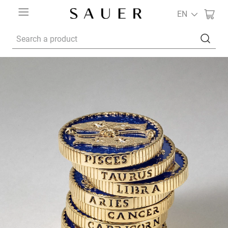
EN
Search a product