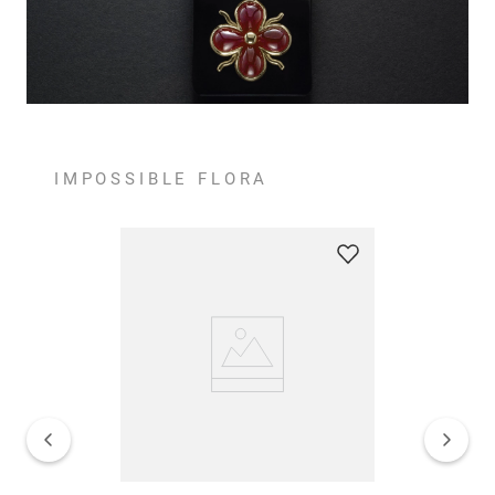
IMPOSSIBLE FLORA