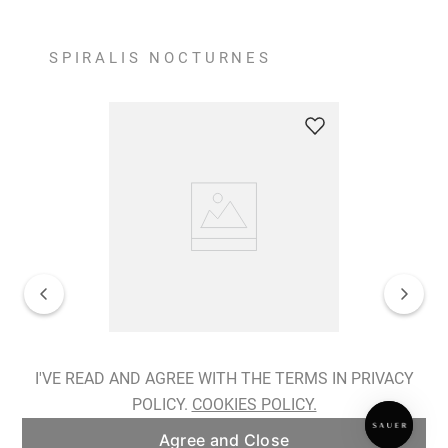
SPIRALIS NOCTURNES
Spiralis Nocturnes Earrings
I'VE READ AND AGREE WITH THE TERMS IN PRIVACY
POLICY.
COOKIES POLICY.
ADD TO BAG
Agree and Close