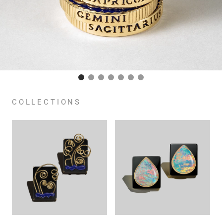
COLLECTIONS