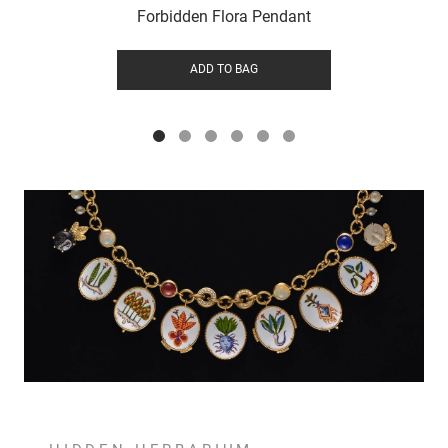
Forbidden Flora Pendant
ADD TO BAG