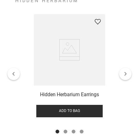
HIDDEN HERBARIUM
Hidden Herbarium Earrings
ADD TO BAG