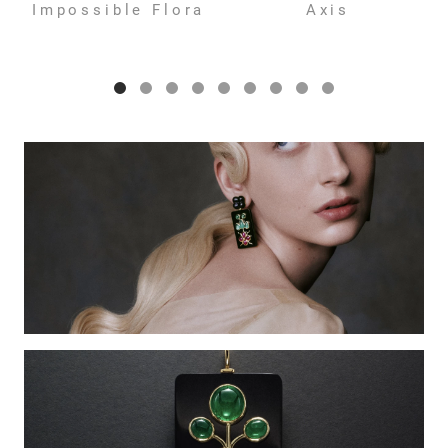
Impossible Flora
Axis