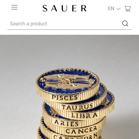
EN
Search a product