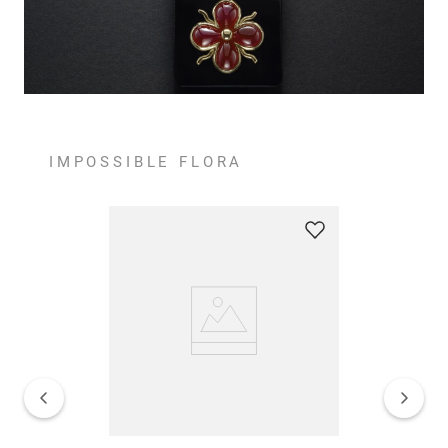
IMPOSSIBLE FLORA