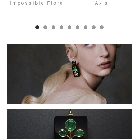
Impossible Flora
Axis