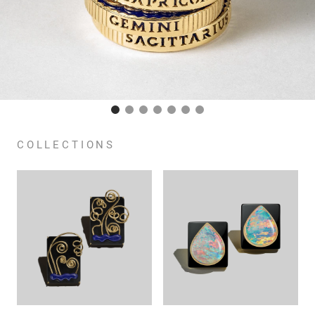
COLLECTIONS