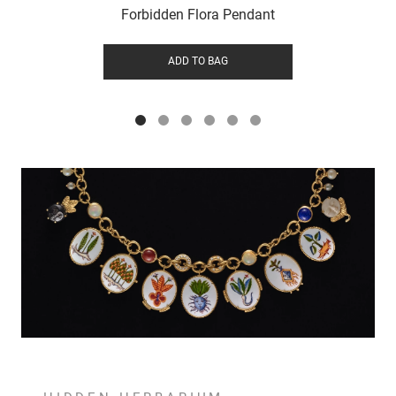
Forbidden Flora Pendant
ADD TO BAG