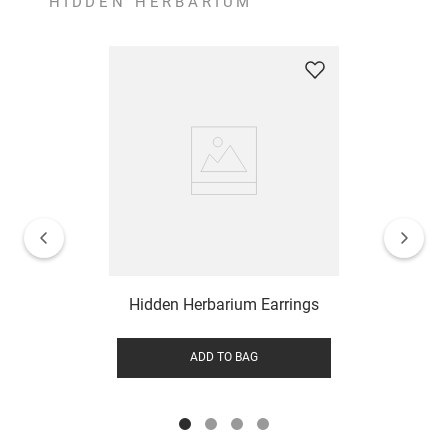
HIDDEN HERBARIUM
Hidden Herbarium Earrings
ADD TO BAG