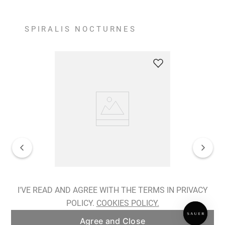
SPIRALIS NOCTURNES
Spiralis Nocturnes Earrings
I'VE READ AND AGREE WITH THE TERMS IN PRIVACY
POLICY.
COOKIES POLICY.
ADD TO BAG
Agree and Close