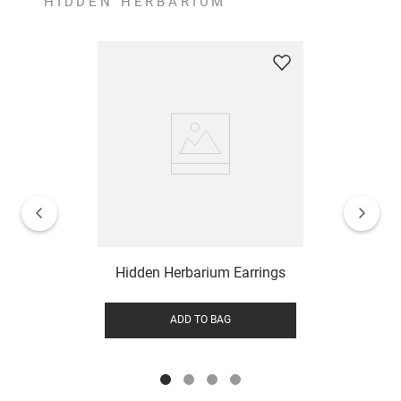
HIDDEN HERBARIUM
Hidden Herbarium Earrings
ADD TO BAG