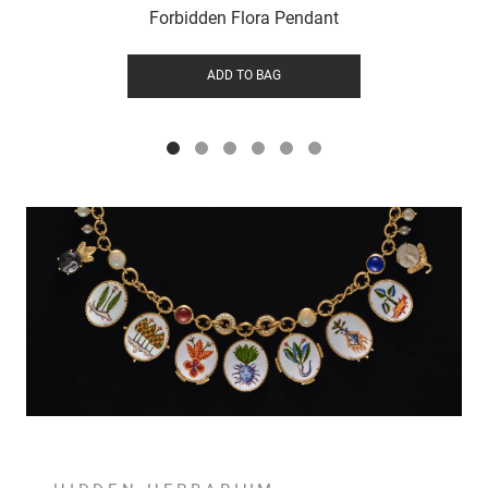
Forbidden Flora Pendant
ADD TO BAG