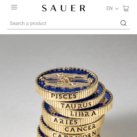
EN
Search a product