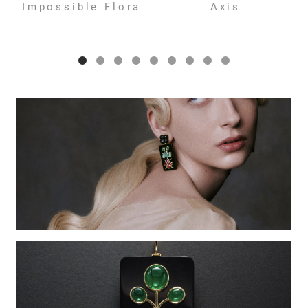
Impossible Flora
Axis