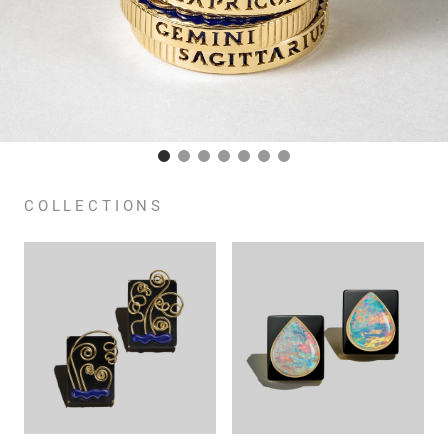
COLLECTIONS