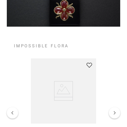
IMPOSSIBLE FLORA