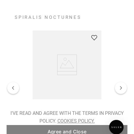
SPIRALIS NOCTURNES
Spiralis Nocturnes Earrings
I'VE READ AND AGREE WITH THE TERMS IN PRIVACY
POLICY.
COOKIES POLICY.
ADD TO BAG
Agree and Close