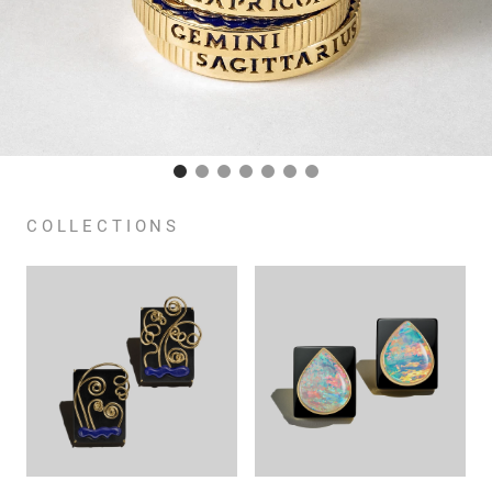
COLLECTIONS