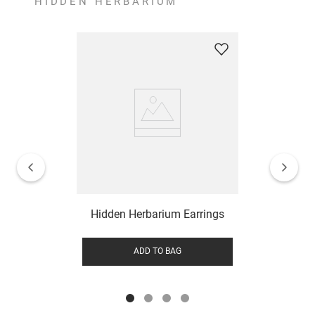
HIDDEN HERBARIUM
Hidden Herbarium Earrings
ADD TO BAG