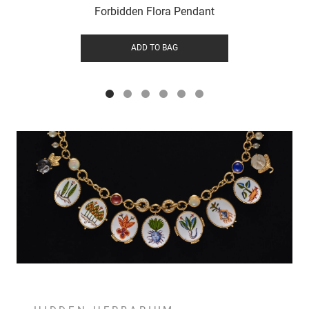
Forbidden Flora Pendant
ADD TO BAG