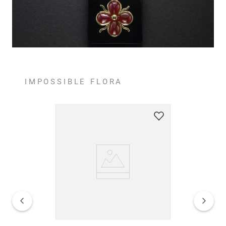
IMPOSSIBLE FLORA