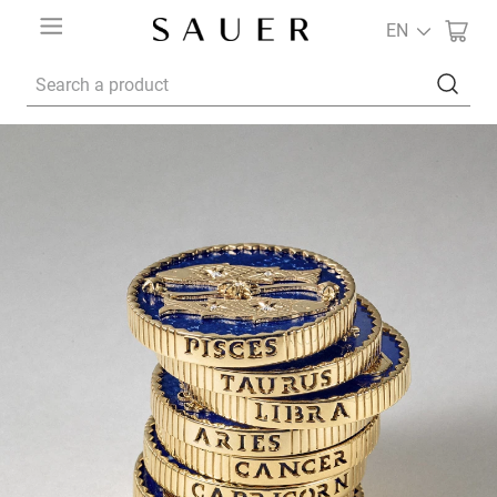
EN
Search a product