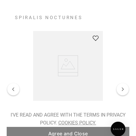
SPIRALIS NOCTURNES
Spiralis Nocturnes Earrings
I'VE READ AND AGREE WITH THE TERMS IN PRIVACY
POLICY.
COOKIES POLICY.
ADD TO BAG
Agree and Close