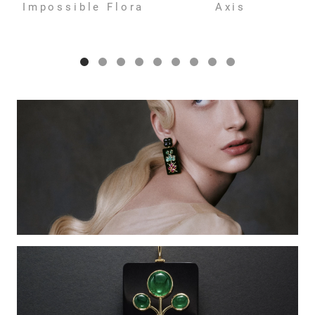
Impossible Flora
Axis