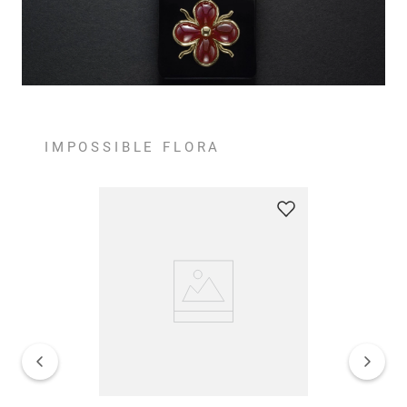
IMPOSSIBLE FLORA