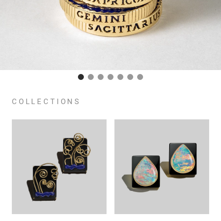
COLLECTIONS