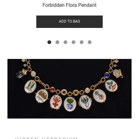
Forbidden Flora Pendant
ADD TO BAG