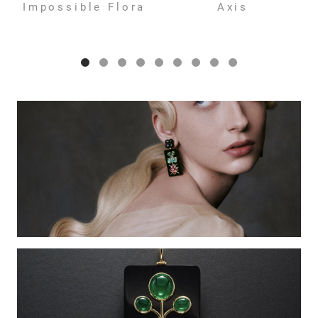
Impossible Flora
Axis