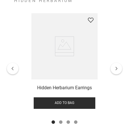
HIDDEN HERBARIUM
Hidden Herbarium Earrings
ADD TO BAG