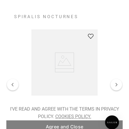
SPIRALIS NOCTURNES
Spiralis Nocturnes Earrings
I'VE READ AND AGREE WITH THE TERMS IN PRIVACY
POLICY.
COOKIES POLICY.
ADD TO BAG
Agree and Close