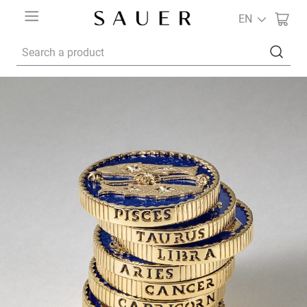
EN
Search a product