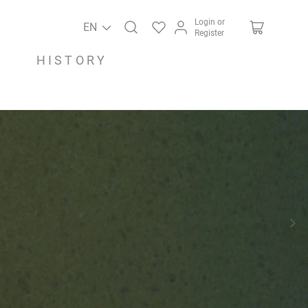
Login or
EN
Register
HISTORY