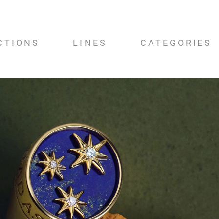
CTIONS
LINES
CATEGORIES