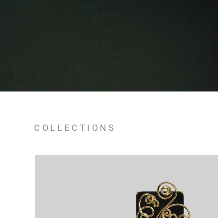
COLLECTIONS