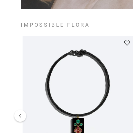
IMPOSSIBLE FLORA