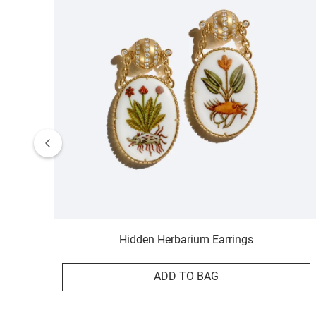
Hidden Herbarium Earrings
ADD TO BAG