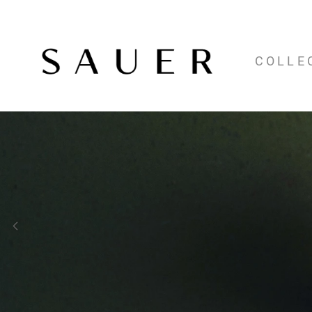
COLLE