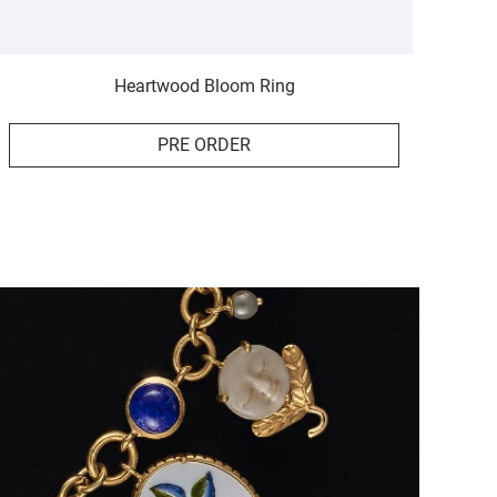
Heartwood Bloom Ring
PRE ORDER