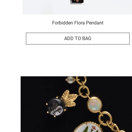
Forbidden Flora Pendant
ADD TO BAG