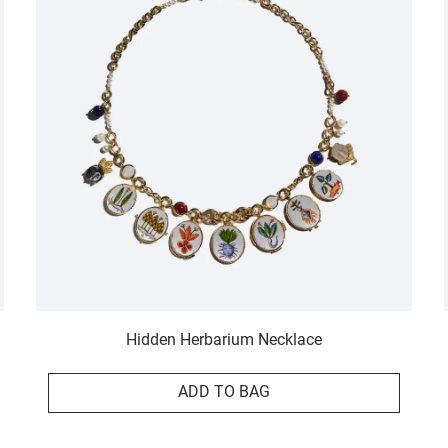
Hidden Herbarium Necklace
ADD TO BAG