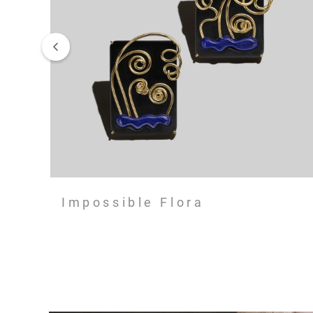
Impossible Flora