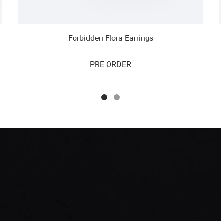
Forbidden Flora Earrings
PRE ORDER