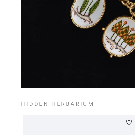
HIDDEN HERBARIUM