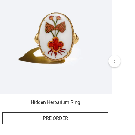
Hidden Herbarium Ring
PRE ORDER