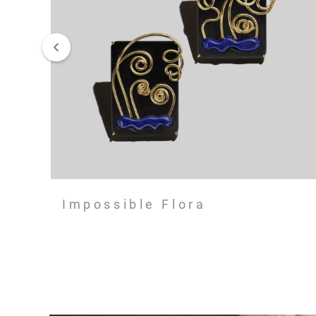
Impossible Flora