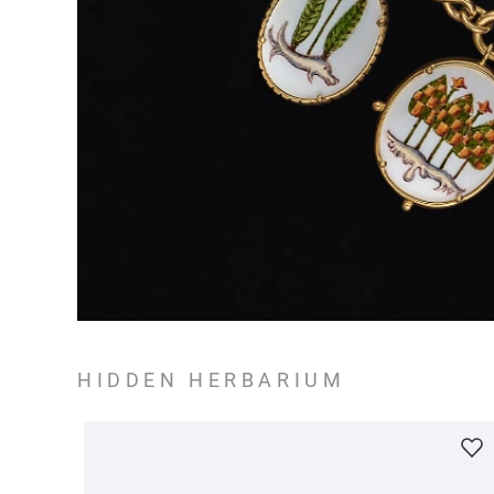
HIDDEN HERBARIUM