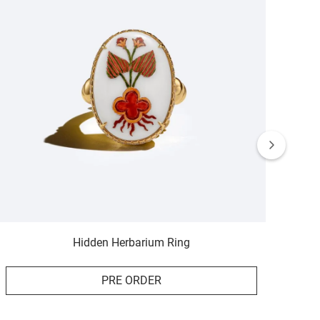
Hidden Herbarium Ring
PRE ORDER