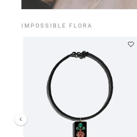
IMPOSSIBLE FLORA