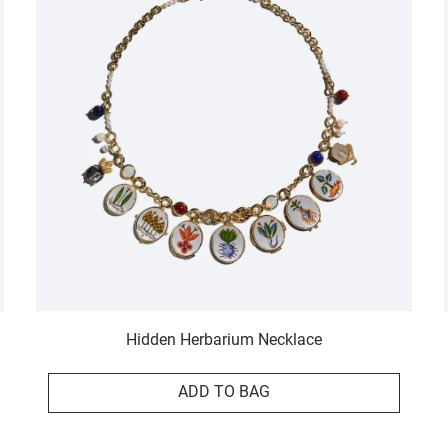
Hidden Herbarium Necklace
ADD TO BAG