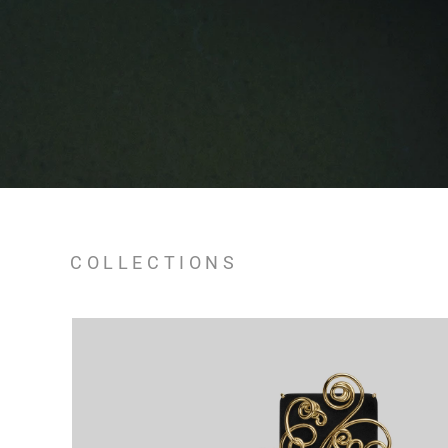
COLLECTIONS