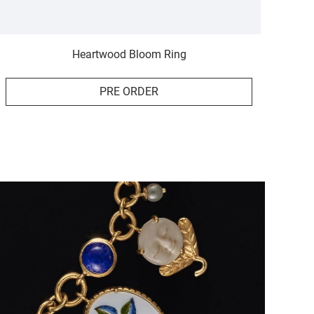
Heartwood Bloom Ring
PRE ORDER