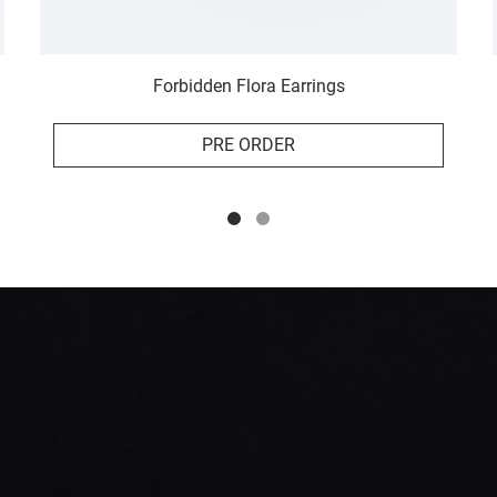
Forbidden Flora Earrings
PRE ORDER