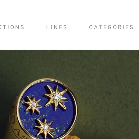
CTIONS
LINES
CATEGORIES