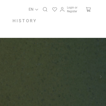
Login or
EN
Register
HISTORY