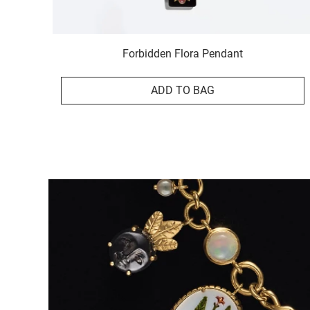
Forbidden Flora Pendant
ADD TO BAG