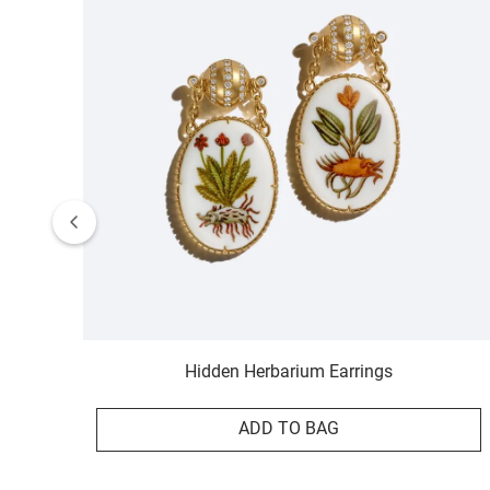
Hidden Herbarium Earrings
ADD TO BAG