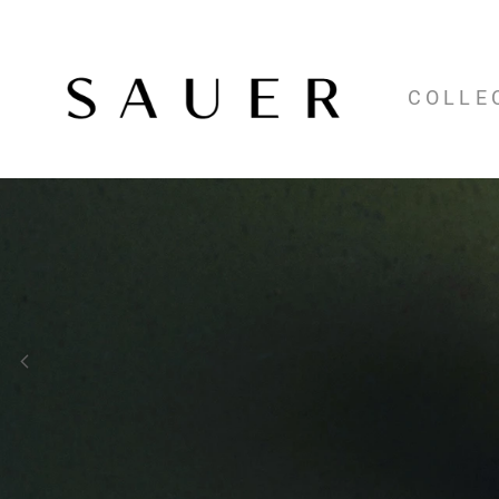
COLLE