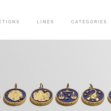
CTIONS
LINES
CATEGORIES