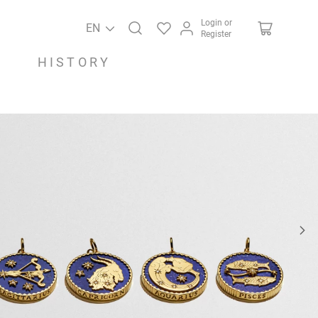
Login or
EN
Register
HISTORY