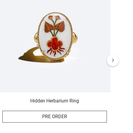
Hidden Herbarium Ring
PRE ORDER