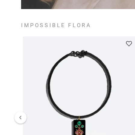
IMPOSSIBLE FLORA