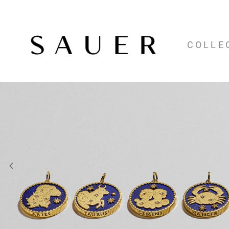
COLLE