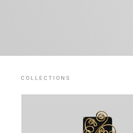
COLLECTIONS