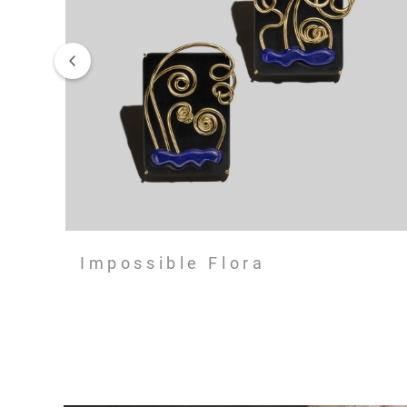
Impossible Flora