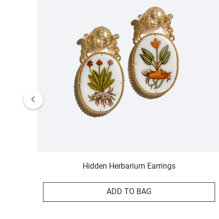
Hidden Herbarium Earrings
ADD TO BAG