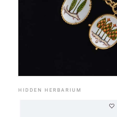
HIDDEN HERBARIUM