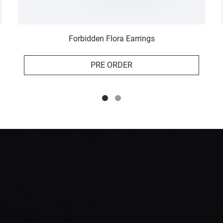
Forbidden Flora Earrings
PRE ORDER