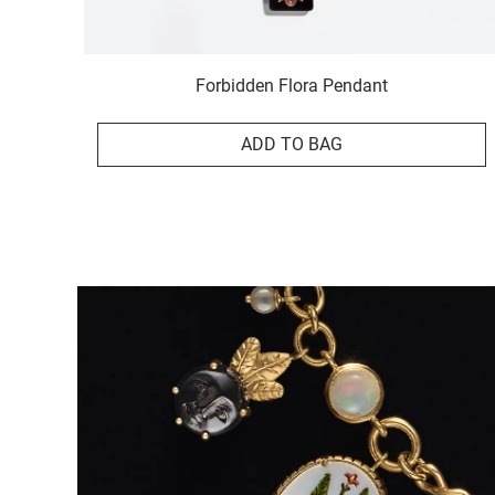
Forbidden Flora Pendant
ADD TO BAG