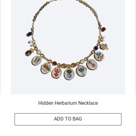
Hidden Herbarium Necklace
ADD TO BAG