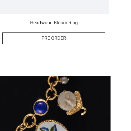
Heartwood Bloom Ring
PRE ORDER