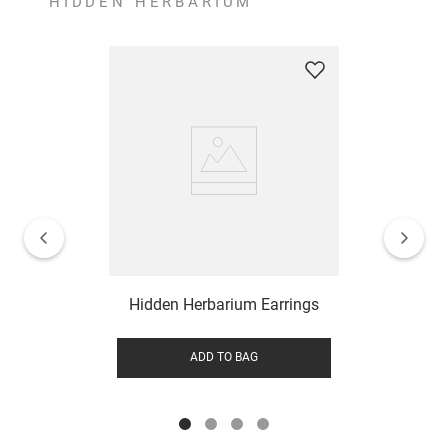
HIDDEN HERBARIUM
Hidden Herbarium Earrings
ADD TO BAG