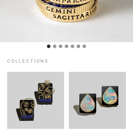
COLLECTIONS