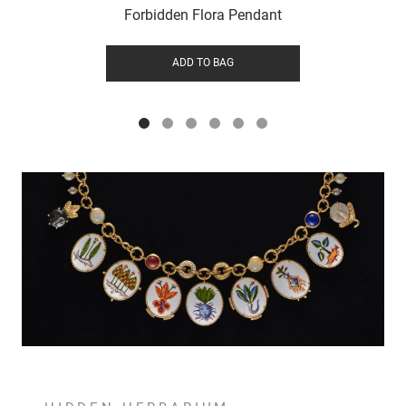
Forbidden Flora Pendant
ADD TO BAG