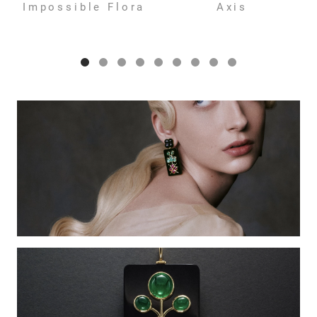
Impossible Flora
Axis