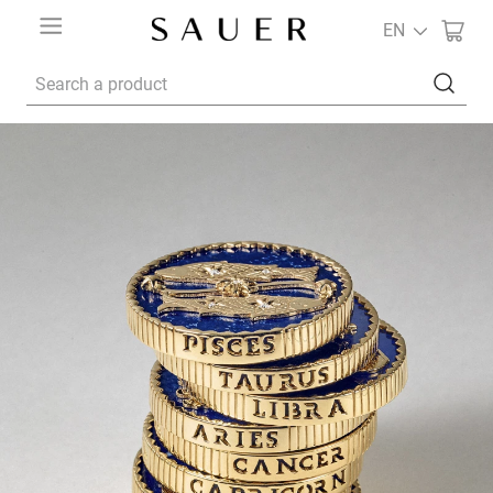
EN
Search a product