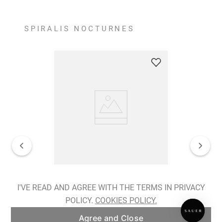
SPIRALIS NOCTURNES
Spiralis Nocturnes Earrings
I'VE READ AND AGREE WITH THE TERMS IN PRIVACY
POLICY.
COOKIES POLICY.
ADD TO BAG
Agree and Close