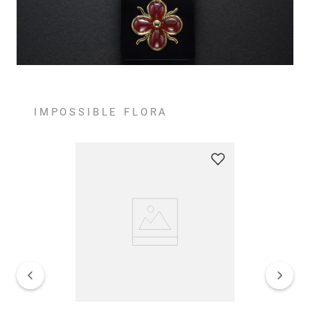
IMPOSSIBLE FLORA