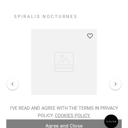
SPIRALIS NOCTURNES
Spiralis Nocturnes Earrings
I'VE READ AND AGREE WITH THE TERMS IN PRIVACY
POLICY.
COOKIES POLICY.
ADD TO BAG
Agree and Close