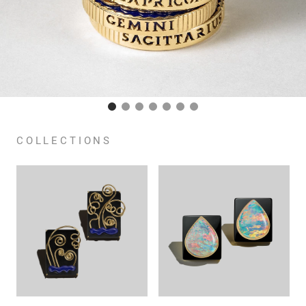
COLLECTIONS