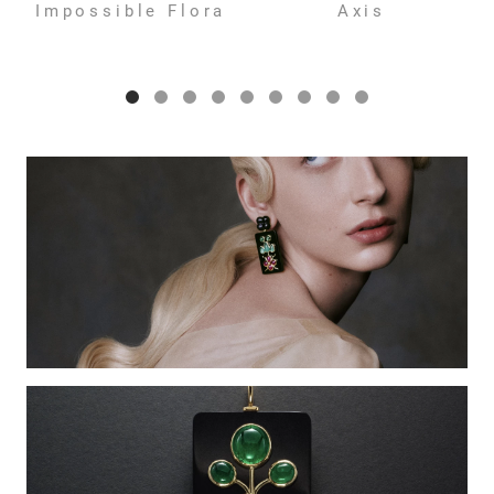
Impossible Flora
Axis