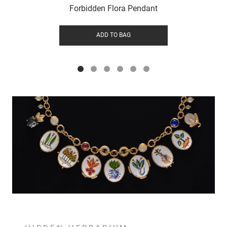
Forbidden Flora Pendant
ADD TO BAG