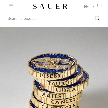
EN
Search a product