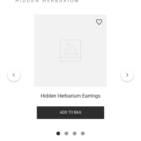
HIDDEN HERBARIUM
Hidden Herbarium Earrings
ADD TO BAG