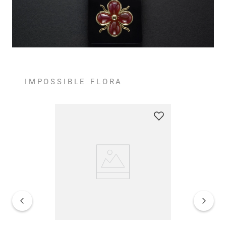
IMPOSSIBLE FLORA