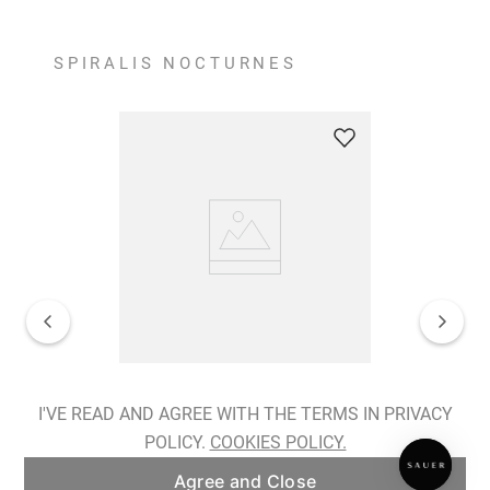
SPIRALIS NOCTURNES
Spiralis Nocturnes Earrings
I'VE READ AND AGREE WITH THE TERMS IN PRIVACY
POLICY.
COOKIES POLICY.
ADD TO BAG
Agree and Close