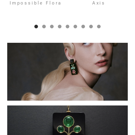
Impossible Flora
Axis