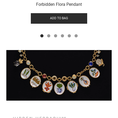
Forbidden Flora Pendant
ADD TO BAG