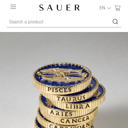
EN
Search a product