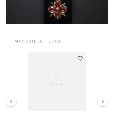
IMPOSSIBLE FLORA