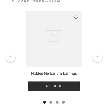
HIDDEN HERBARIUM
Hidden Herbarium Earrings
ADD TO BAG