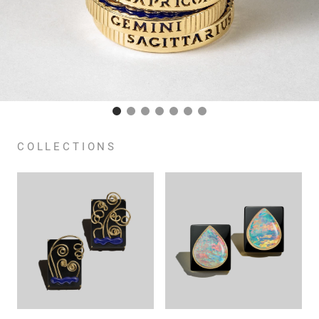
COLLECTIONS