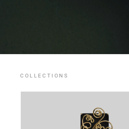
COLLECTIONS