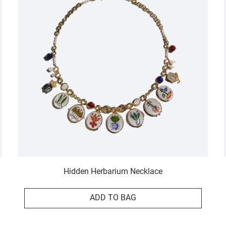
Hidden Herbarium Necklace
ADD TO BAG