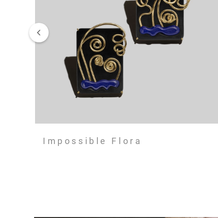
Impossible Flora