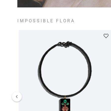
IMPOSSIBLE FLORA