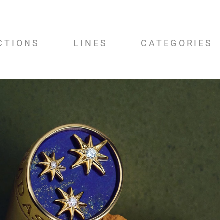
CTIONS
LINES
CATEGORIES