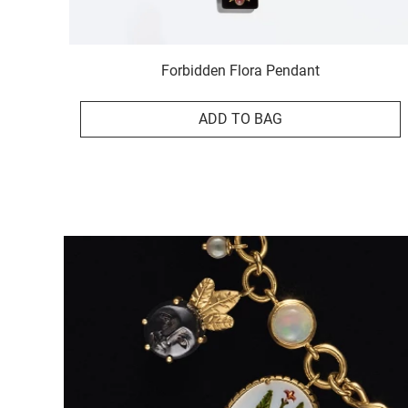
Forbidden Flora Pendant
ADD TO BAG