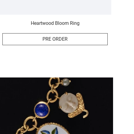
Heartwood Bloom Ring
PRE ORDER