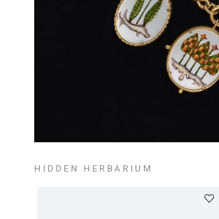
HIDDEN HERBARIUM