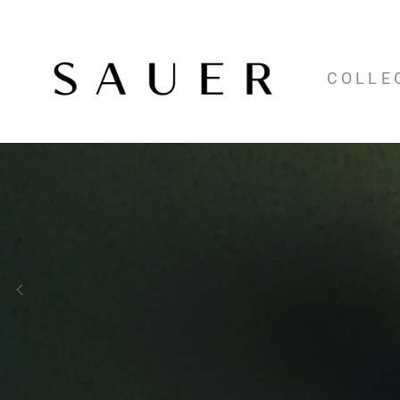
COLLE