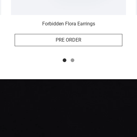
Forbidden Flora Earrings
PRE ORDER