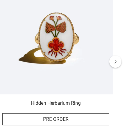
Hidden Herbarium Ring
PRE ORDER