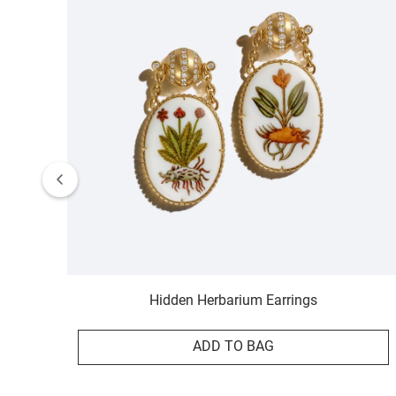
Hidden Herbarium Earrings
ADD TO BAG