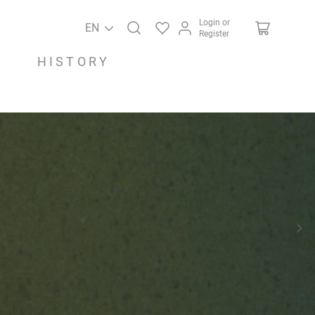
Login or
EN
Register
HISTORY