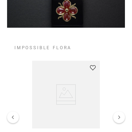
IMPOSSIBLE FLORA