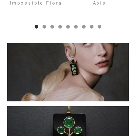
Impossible Flora
Axis