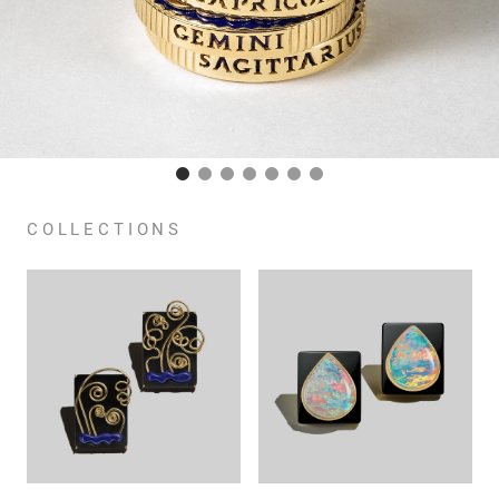
COLLECTIONS