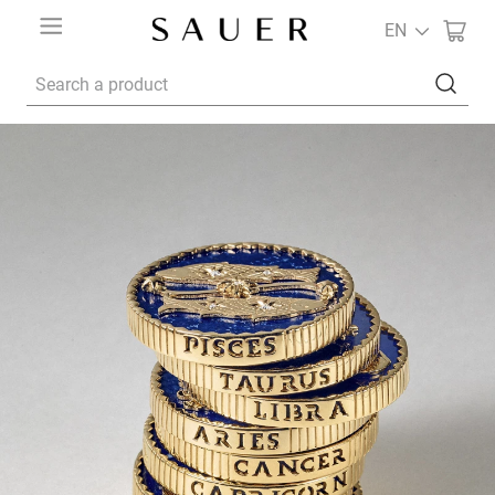
EN
Search a product