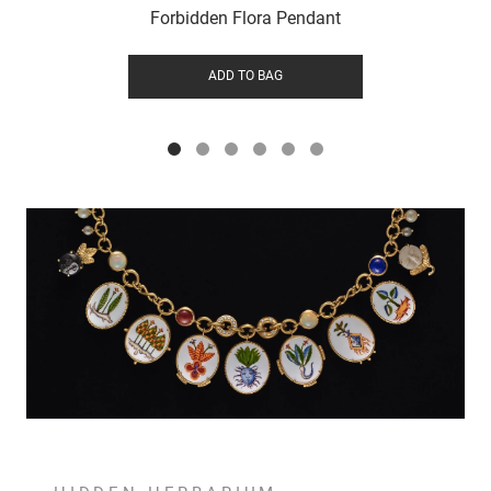
Forbidden Flora Pendant
ADD TO BAG