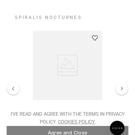
SPIRALIS NOCTURNES
Spiralis Nocturnes Earrings
I'VE READ AND AGREE WITH THE TERMS IN PRIVACY
POLICY.
COOKIES POLICY.
ADD TO BAG
Agree and Close