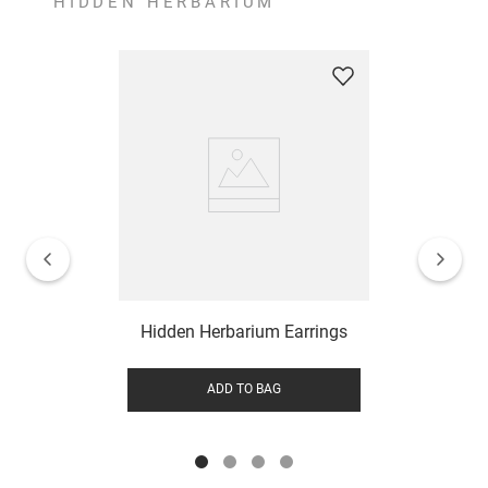
HIDDEN HERBARIUM
Hidden Herbarium Earrings
ADD TO BAG