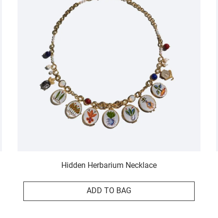
Hidden Herbarium Necklace
ADD TO BAG