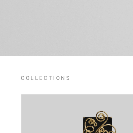
COLLECTIONS