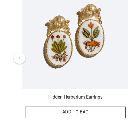
Hidden Herbarium Earrings
ADD TO BAG