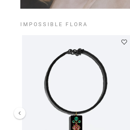
IMPOSSIBLE FLORA