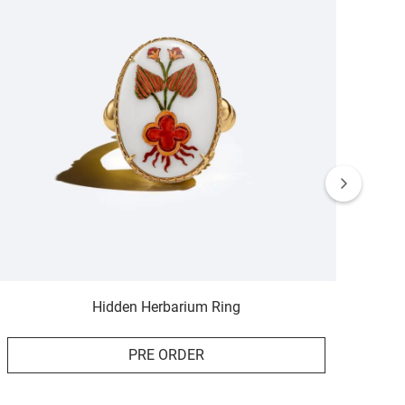
Hidden Herbarium Ring
PRE ORDER