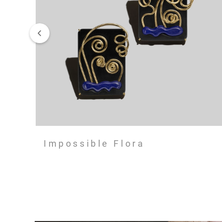
Impossible Flora