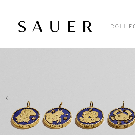
COLLE