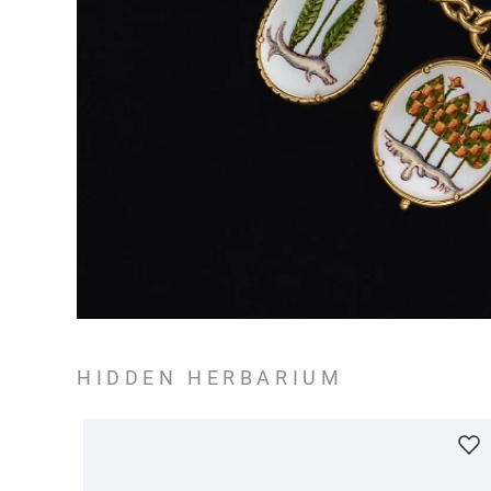
HIDDEN HERBARIUM