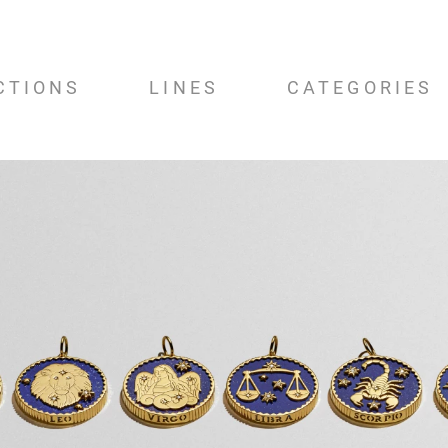
CTIONS
LINES
CATEGORIES