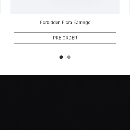
Forbidden Flora Earrings
PRE ORDER