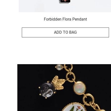
Forbidden Flora Pendant
ADD TO BAG