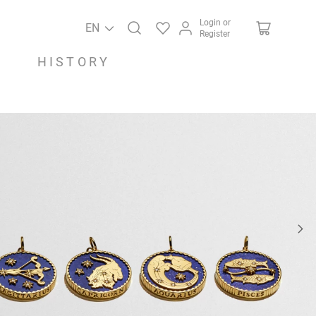
Login or
EN
Register
HISTORY