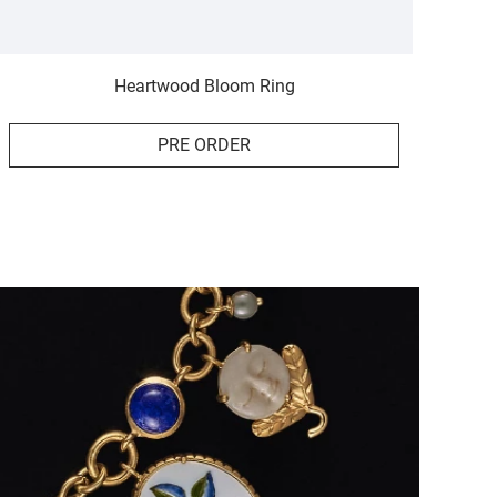
Heartwood Bloom Ring
PRE ORDER