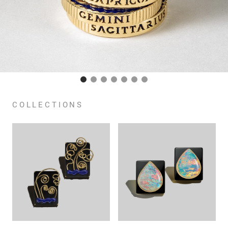
COLLECTIONS