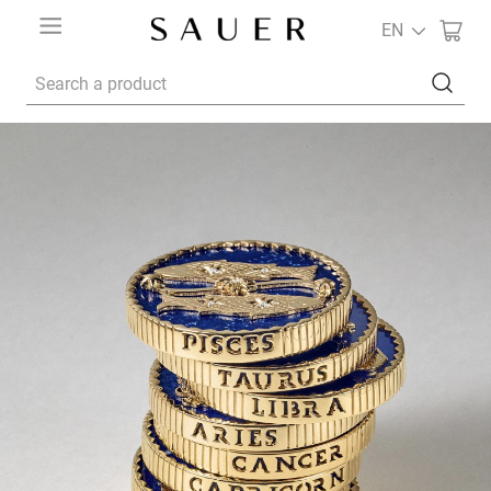
EN
Search a product