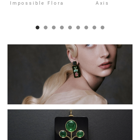
Impossible Flora
Axis