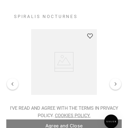
SPIRALIS NOCTURNES
Spiralis Nocturnes Earrings
I'VE READ AND AGREE WITH THE TERMS IN PRIVACY
POLICY.
COOKIES POLICY.
ADD TO BAG
Agree and Close