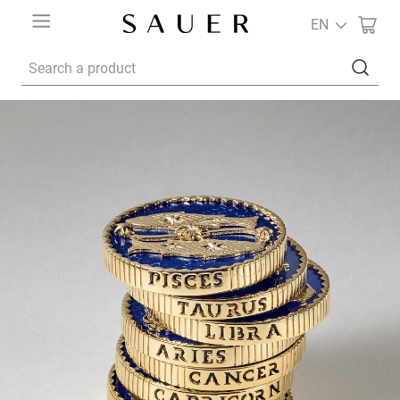
EN
Search a product