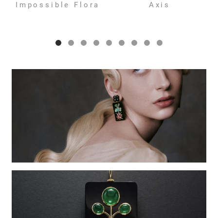
Impossible Flora
Axis