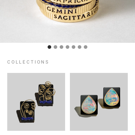
COLLECTIONS