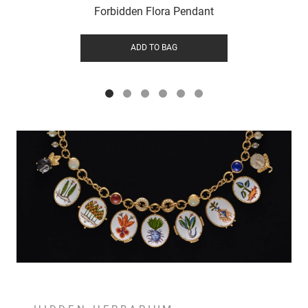
Forbidden Flora Pendant
ADD TO BAG