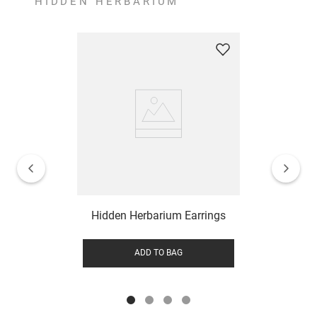
HIDDEN HERBARIUM
Hidden Herbarium Earrings
ADD TO BAG