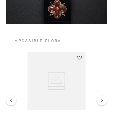
IMPOSSIBLE FLORA