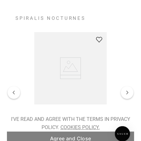
SPIRALIS NOCTURNES
Spiralis Nocturnes Earrings
I'VE READ AND AGREE WITH THE TERMS IN PRIVACY
POLICY.
COOKIES POLICY.
ADD TO BAG
Agree and Close