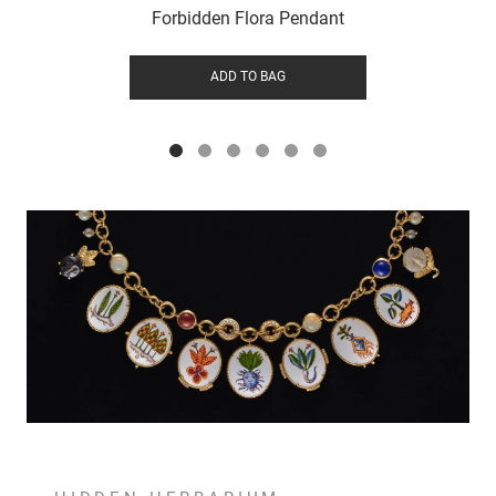
Forbidden Flora Pendant
ADD TO BAG