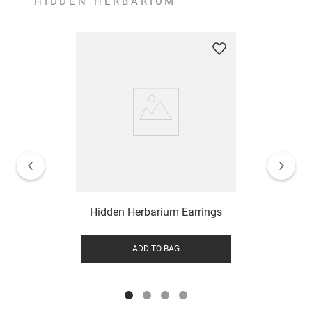
HIDDEN HERBARIUM
Hidden Herbarium Earrings
ADD TO BAG