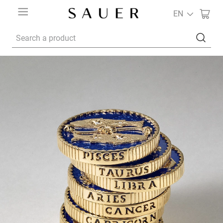
EN
Search a product