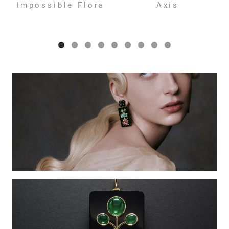
Impossible Flora
Axis