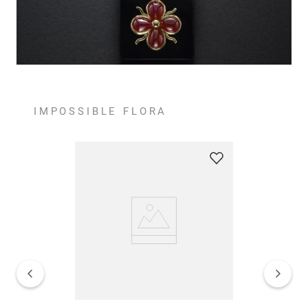
IMPOSSIBLE FLORA