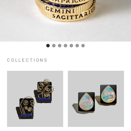
COLLECTIONS