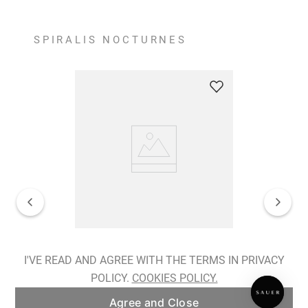
SPIRALIS NOCTURNES
Spiralis Nocturnes Earrings
I'VE READ AND AGREE WITH THE TERMS IN PRIVACY
POLICY.
COOKIES POLICY.
ADD TO BAG
Agree and Close