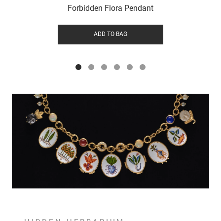
Forbidden Flora Pendant
ADD TO BAG