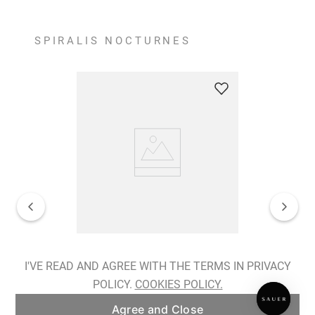
SPIRALIS NOCTURNES
Spiralis Nocturnes Earrings
I'VE READ AND AGREE WITH THE TERMS IN PRIVACY
POLICY.
COOKIES POLICY.
ADD TO BAG
Agree and Close