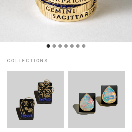
COLLECTIONS