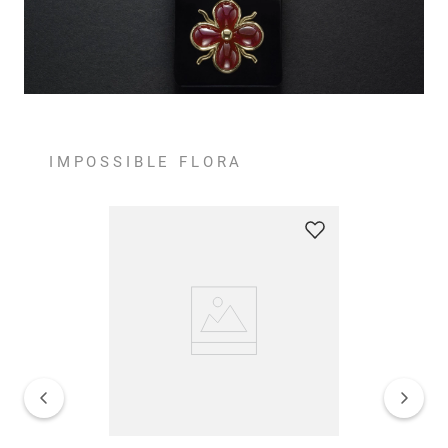
IMPOSSIBLE FLORA