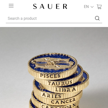
EN
Search a product