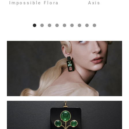
Impossible Flora
Axis