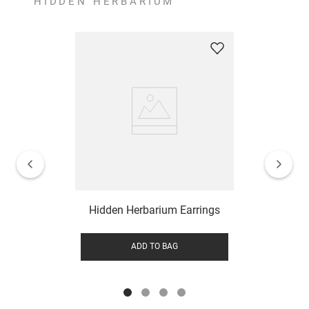
HIDDEN HERBARIUM
Hidden Herbarium Earrings
ADD TO BAG