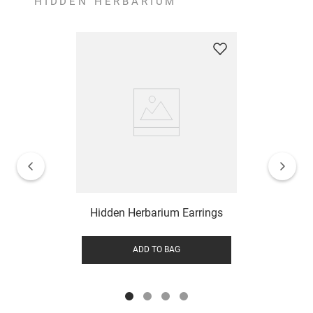
HIDDEN HERBARIUM
Hidden Herbarium Earrings
ADD TO BAG