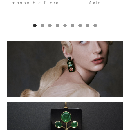
Impossible Flora
Axis