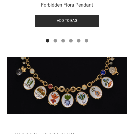
Forbidden Flora Pendant
ADD TO BAG