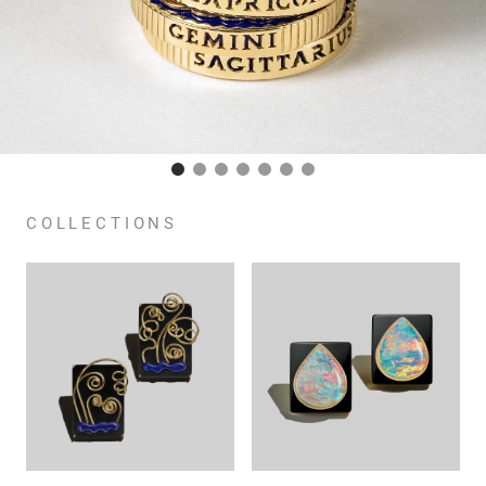
COLLECTIONS