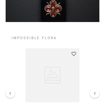
IMPOSSIBLE FLORA