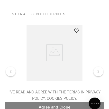
SPIRALIS NOCTURNES
Spiralis Nocturnes Earrings
I'VE READ AND AGREE WITH THE TERMS IN PRIVACY
POLICY.
COOKIES POLICY.
ADD TO BAG
Agree and Close