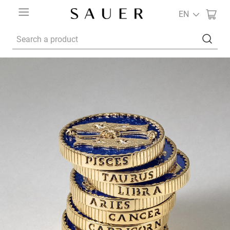
EN
Search a product