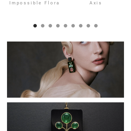
Impossible Flora
Axis