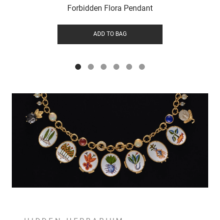
Forbidden Flora Pendant
ADD TO BAG