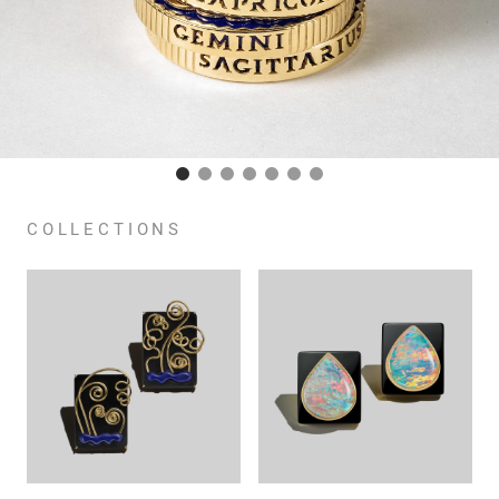
COLLECTIONS