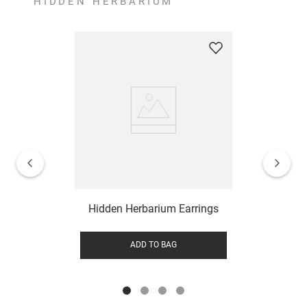
HIDDEN HERBARIUM
Hidden Herbarium Earrings
ADD TO BAG