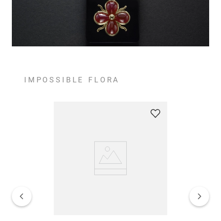
IMPOSSIBLE FLORA