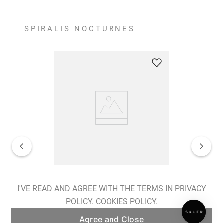
SPIRALIS NOCTURNES
Spiralis Nocturnes Earrings
I'VE READ AND AGREE WITH THE TERMS IN PRIVACY
POLICY.
COOKIES POLICY.
ADD TO BAG
Agree and Close