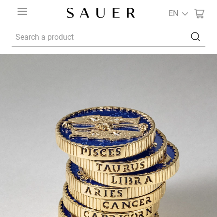
EN
Search a product