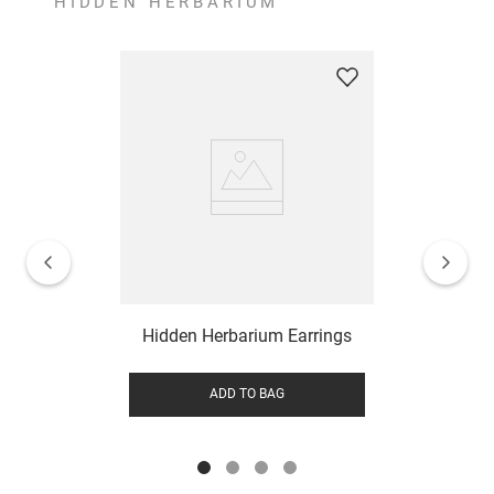
HIDDEN HERBARIUM
Hidden Herbarium Earrings
ADD TO BAG