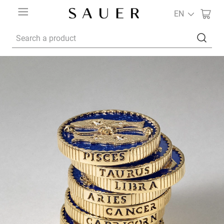
EN
Search a product