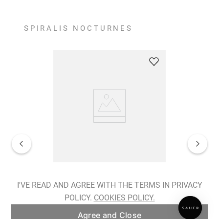
SPIRALIS NOCTURNES
Spiralis Nocturnes Earrings
I'VE READ AND AGREE WITH THE TERMS IN PRIVACY
POLICY.
COOKIES POLICY.
ADD TO BAG
Agree and Close