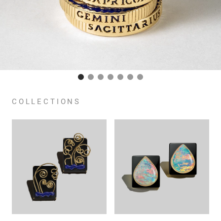
COLLECTIONS