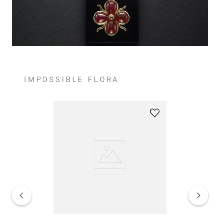
IMPOSSIBLE FLORA