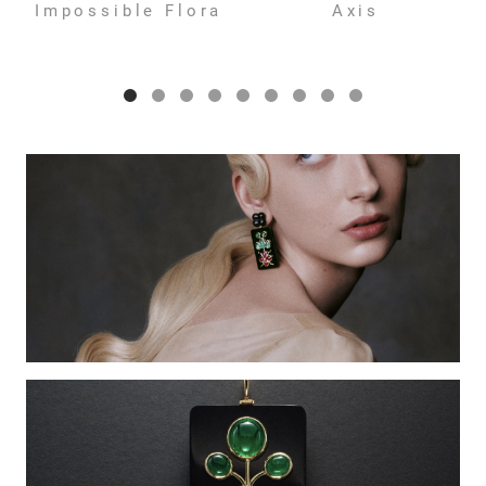
Impossible Flora
Axis