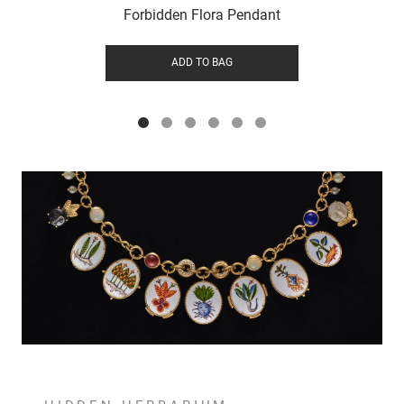
Forbidden Flora Pendant
ADD TO BAG