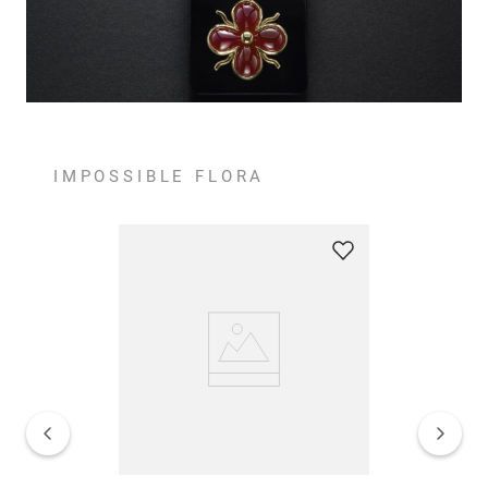
IMPOSSIBLE FLORA