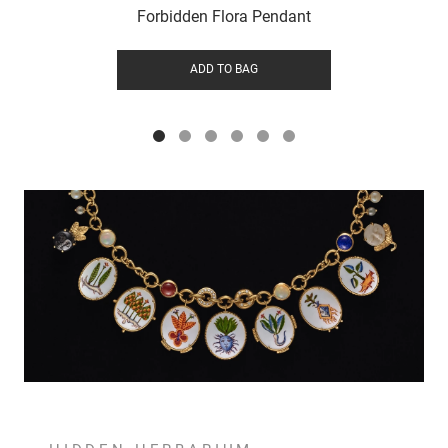
Forbidden Flora Pendant
ADD TO BAG