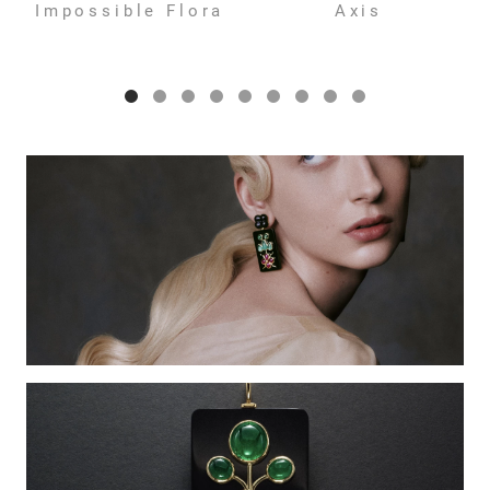
Impossible Flora
Axis