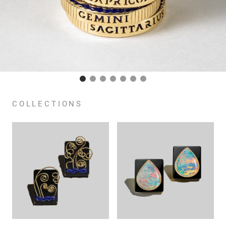
COLLECTIONS