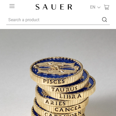
EN
Search a product