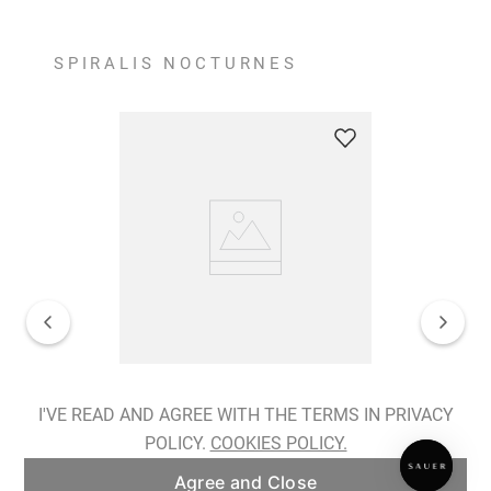
SPIRALIS NOCTURNES
Spiralis Nocturnes Earrings
I'VE READ AND AGREE WITH THE TERMS IN PRIVACY
POLICY.
COOKIES POLICY.
ADD TO BAG
Agree and Close