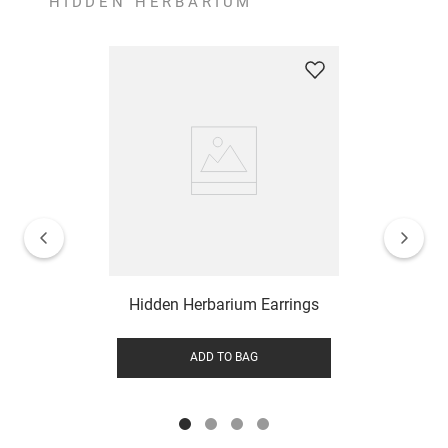
HIDDEN HERBARIUM
Hidden Herbarium Earrings
ADD TO BAG