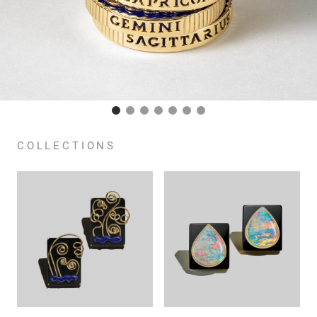
COLLECTIONS