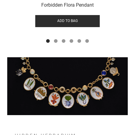
Forbidden Flora Pendant
ADD TO BAG