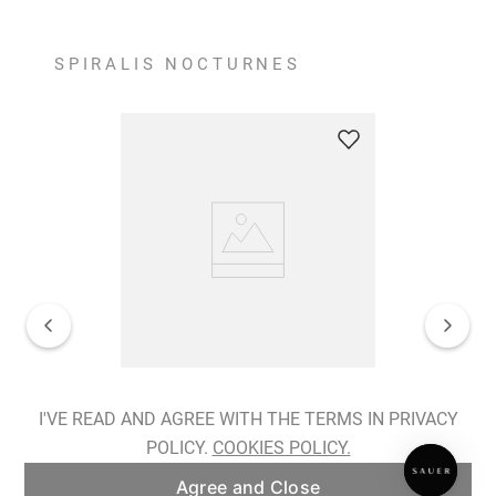
SPIRALIS NOCTURNES
Spiralis Nocturnes Earrings
I'VE READ AND AGREE WITH THE TERMS IN PRIVACY
POLICY.
COOKIES POLICY.
ADD TO BAG
Agree and Close