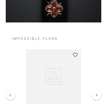
IMPOSSIBLE FLORA