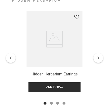
HIDDEN HERBARIUM
Hidden Herbarium Earrings
ADD TO BAG