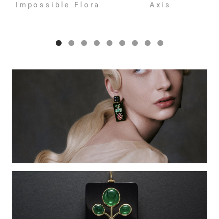
Impossible Flora
Axis