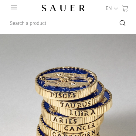
EN
Search a product