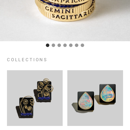
COLLECTIONS