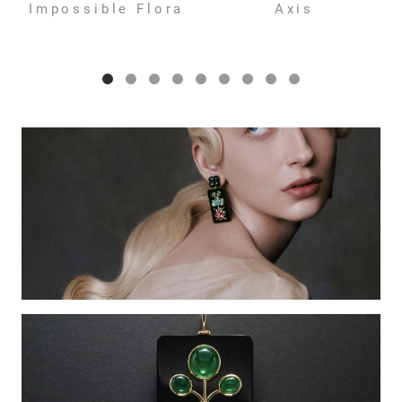
Impossible Flora
Axis