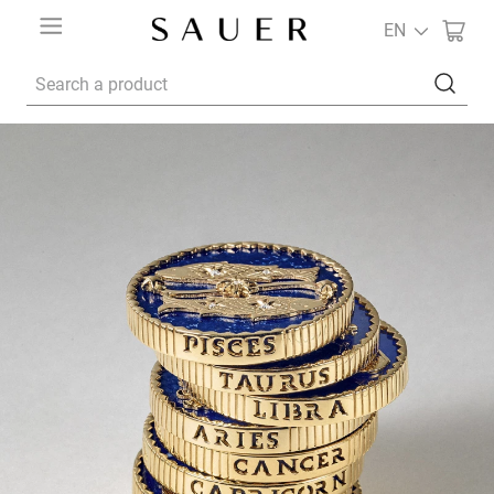
EN
Search a product