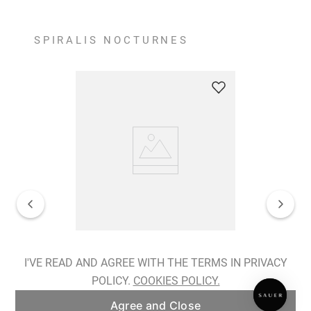
SPIRALIS NOCTURNES
Spiralis Nocturnes Earrings
I'VE READ AND AGREE WITH THE TERMS IN PRIVACY
POLICY.
COOKIES POLICY.
ADD TO BAG
Agree and Close