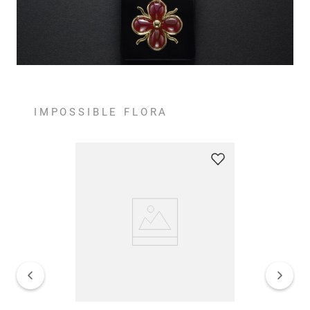
IMPOSSIBLE FLORA