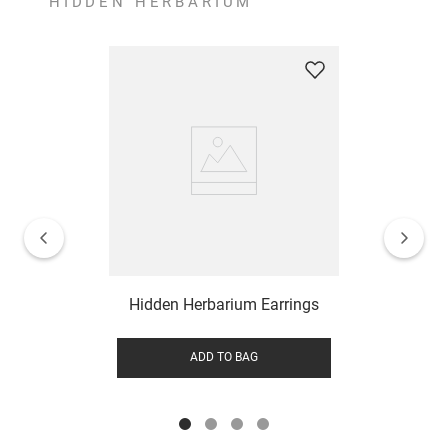
HIDDEN HERBARIUM
Hidden Herbarium Earrings
ADD TO BAG