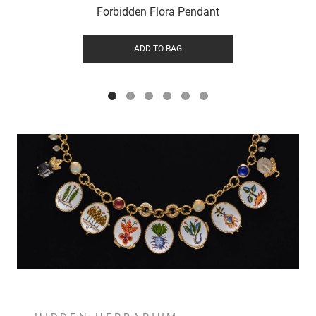
Forbidden Flora Pendant
ADD TO BAG