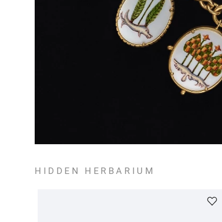
HIDDEN HERBARIUM