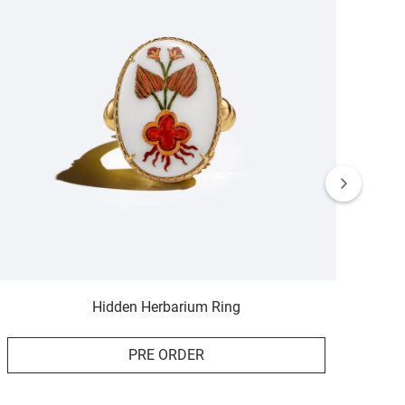
Hidden Herbarium Ring
PRE ORDER