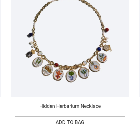
Hidden Herbarium Necklace
ADD TO BAG