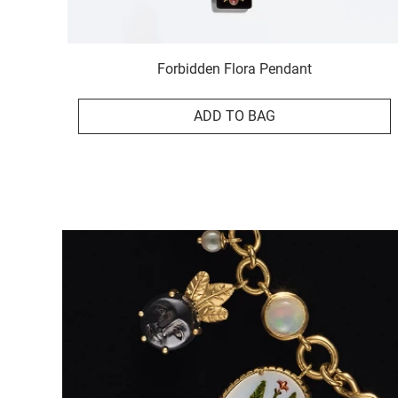
Forbidden Flora Pendant
ADD TO BAG