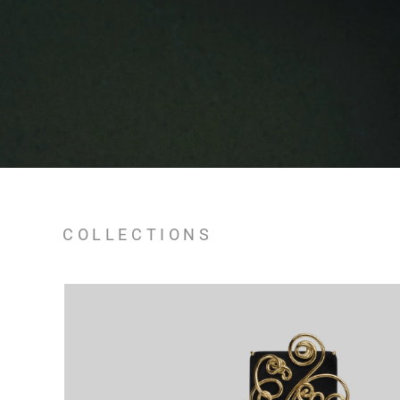
COLLECTIONS