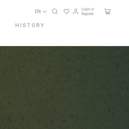
Login or
EN
Register
HISTORY