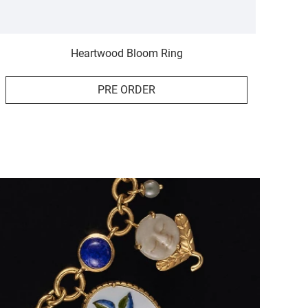
Heartwood Bloom Ring
PRE ORDER