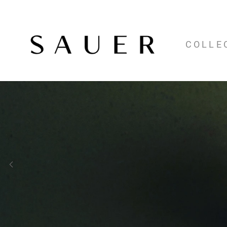
COLLE