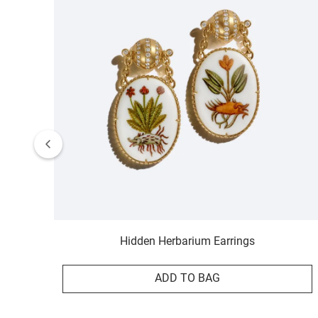
Hidden Herbarium Earrings
ADD TO BAG