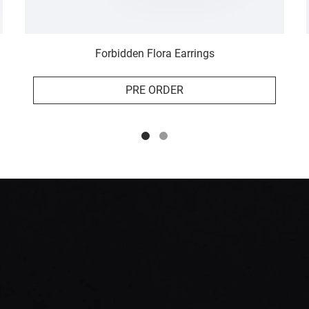
Forbidden Flora Earrings
PRE ORDER