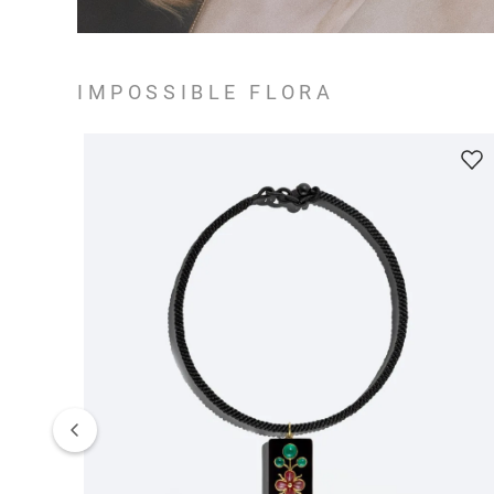
IMPOSSIBLE FLORA