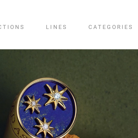
CTIONS
LINES
CATEGORIES