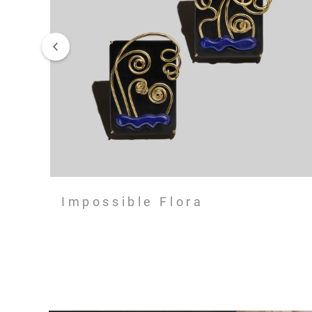
Impossible Flora