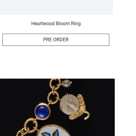
Heartwood Bloom Ring
PRE ORDER