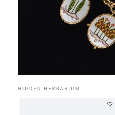
HIDDEN HERBARIUM