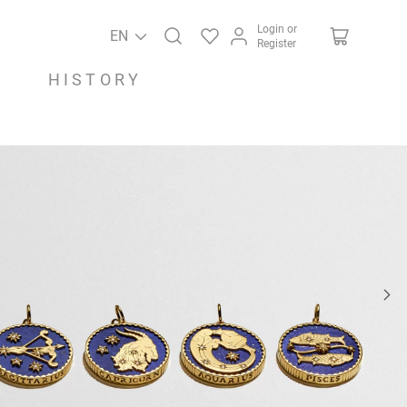
Login or
EN
Register
HISTORY