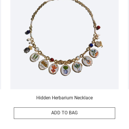
Hidden Herbarium Necklace
ADD TO BAG