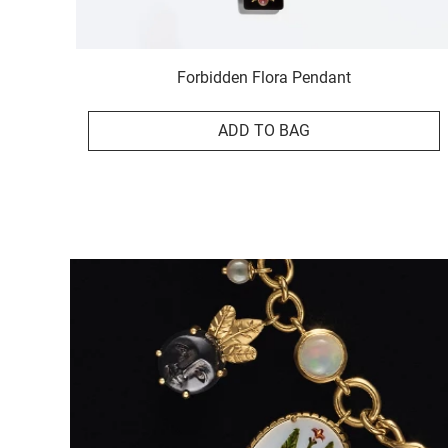
Forbidden Flora Pendant
ADD TO BAG