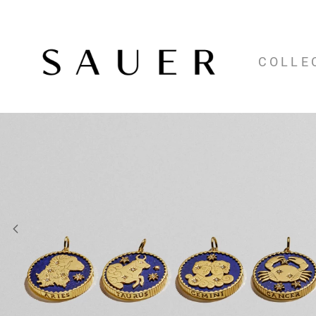
COLLE