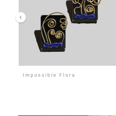
Impossible Flora