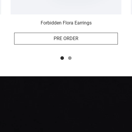
Forbidden Flora Earrings
PRE ORDER