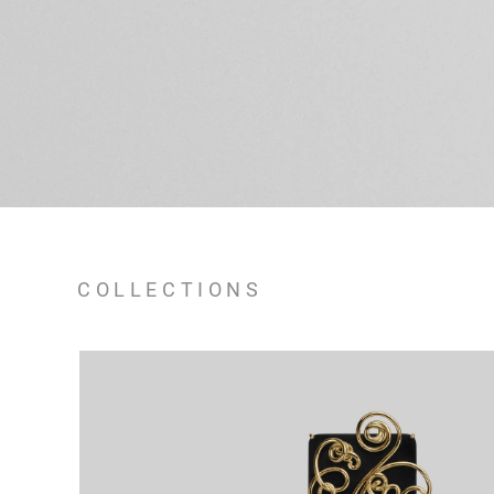
COLLECTIONS