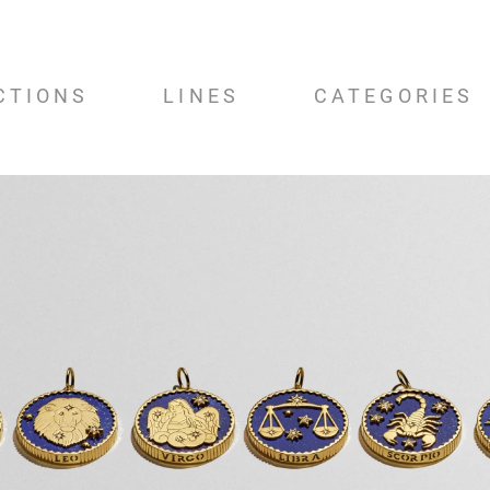
CTIONS
LINES
CATEGORIES