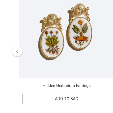
Hidden Herbarium Earrings
ADD TO BAG