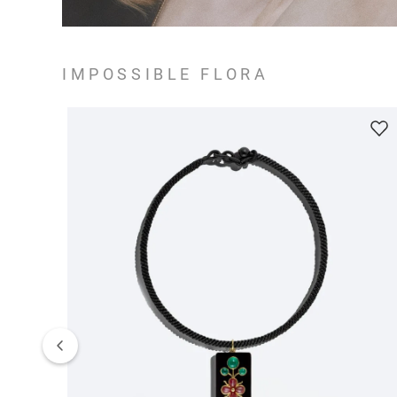
IMPOSSIBLE FLORA