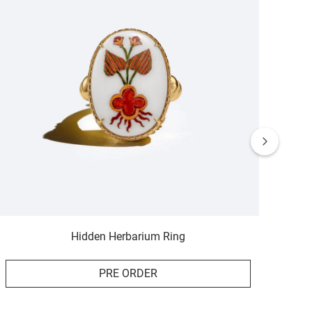
Hidden Herbarium Ring
PRE ORDER