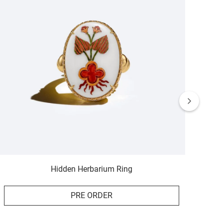
Hidden Herbarium Ring
PRE ORDER