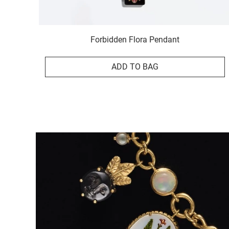
Forbidden Flora Pendant
ADD TO BAG