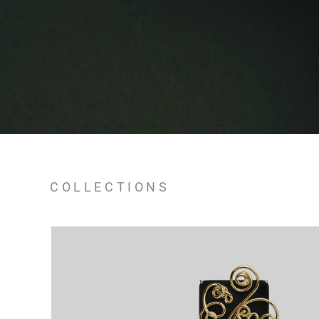
COLLECTIONS