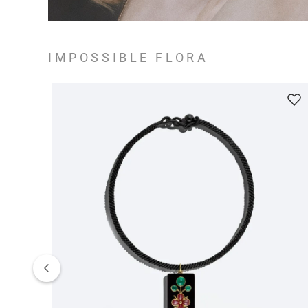
IMPOSSIBLE FLORA