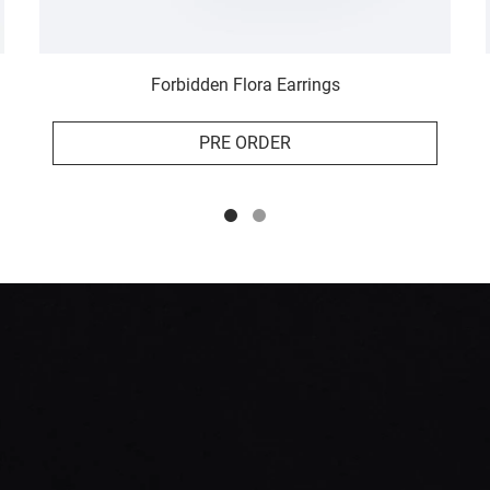
Forbidden Flora Earrings
PRE ORDER