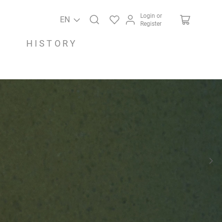
Login or
EN
Register
HISTORY