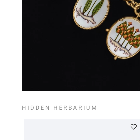
HIDDEN HERBARIUM