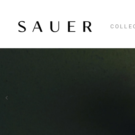
COLLE