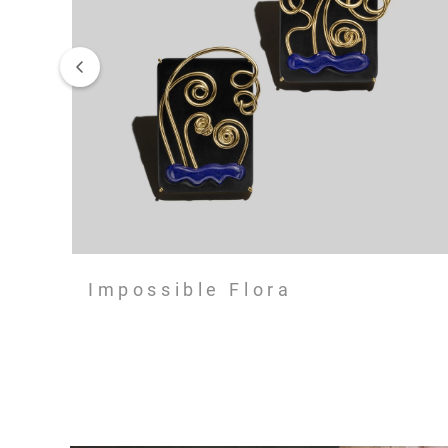
Impossible Flora