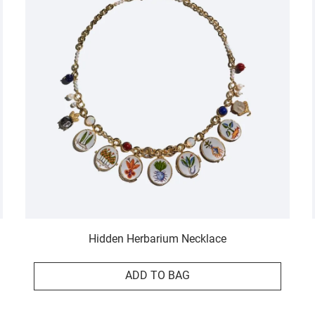
Hidden Herbarium Necklace
ADD TO BAG