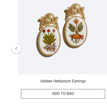
Hidden Herbarium Earrings
ADD TO BAG