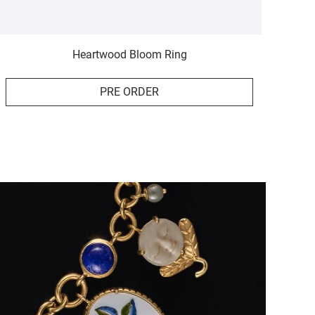
Heartwood Bloom Ring
PRE ORDER