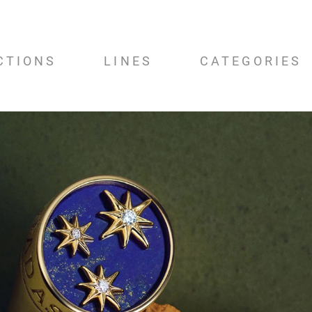
CTIONS
LINES
CATEGORIES