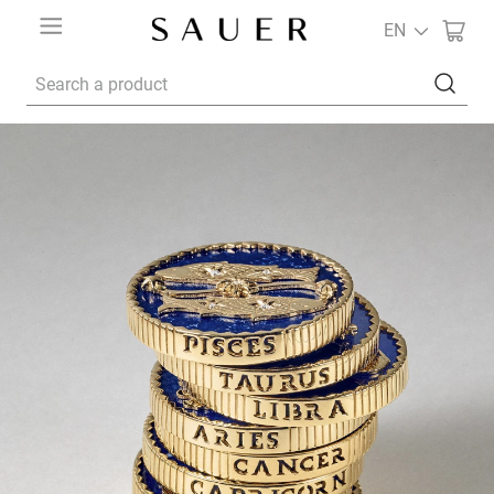
EN
Search a product