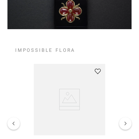
IMPOSSIBLE FLORA