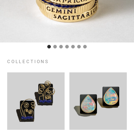
COLLECTIONS