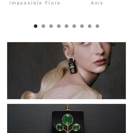
Impossible Flora
Axis