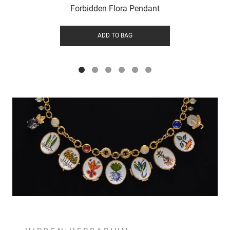
Forbidden Flora Pendant
ADD TO BAG