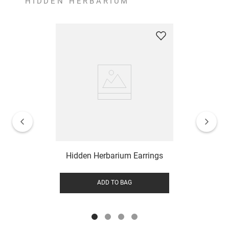
HIDDEN HERBARIUM
Hidden Herbarium Earrings
ADD TO BAG