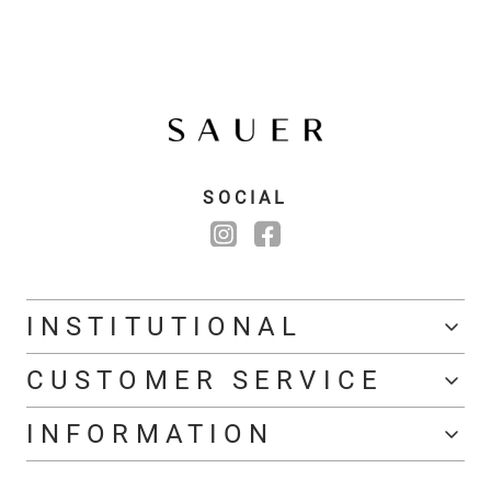
SOCIAL
INSTITUTIONAL
CUSTOMER SERVICE
INFORMATION