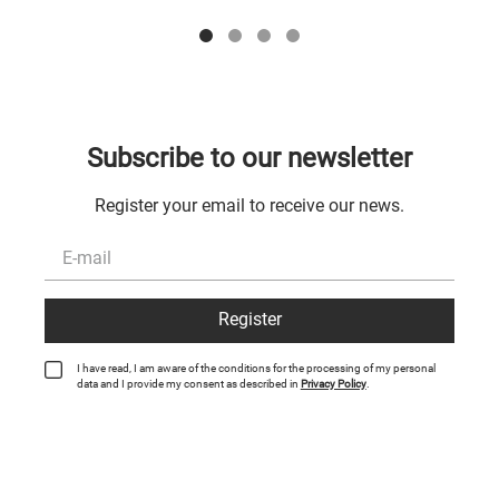
Subscribe to our newsletter
Register your email to receive our news.
Register
I have read, I am aware of the conditions for the processing of my personal
data and I provide my consent as described in
Privacy Policy
.