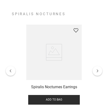
SPIRALIS NOCTURNES
Spiralis Nocturnes Earrings
ADD TO BAG