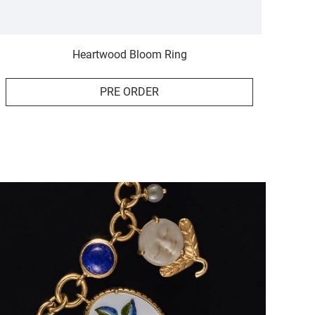
Heartwood Bloom Ring
PRE ORDER