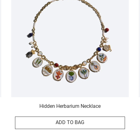
Hidden Herbarium Necklace
ADD TO BAG