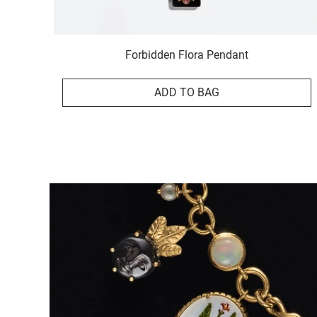
Forbidden Flora Pendant
ADD TO BAG