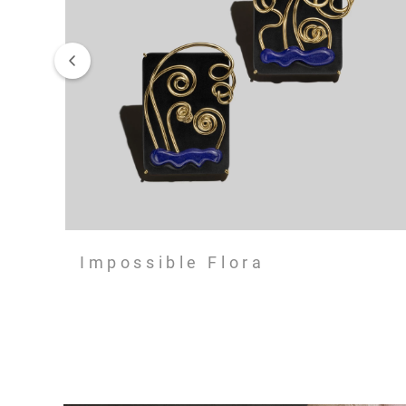
Impossible Flora