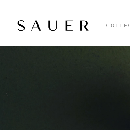
COLLE