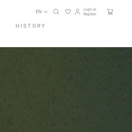
Login or
EN
Register
HISTORY