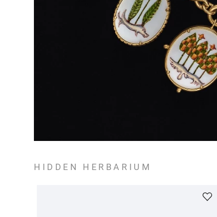
HIDDEN HERBARIUM