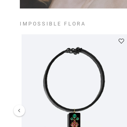
IMPOSSIBLE FLORA