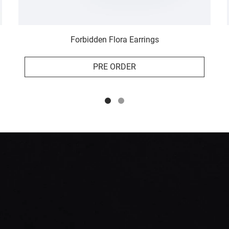
Forbidden Flora Earrings
PRE ORDER