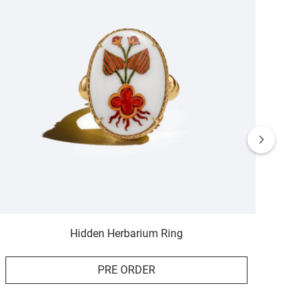
Hidden Herbarium Ring
PRE ORDER