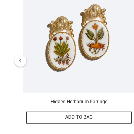
Hidden Herbarium Earrings
ADD TO BAG