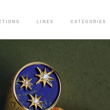
CTIONS
LINES
CATEGORIES