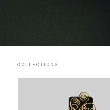
COLLECTIONS