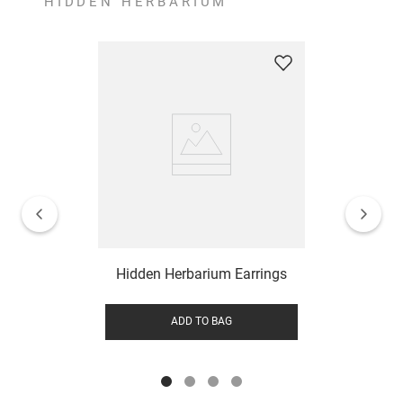
HIDDEN HERBARIUM
Hidden Herbarium Earrings
ADD TO BAG