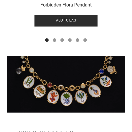
Forbidden Flora Pendant
ADD TO BAG