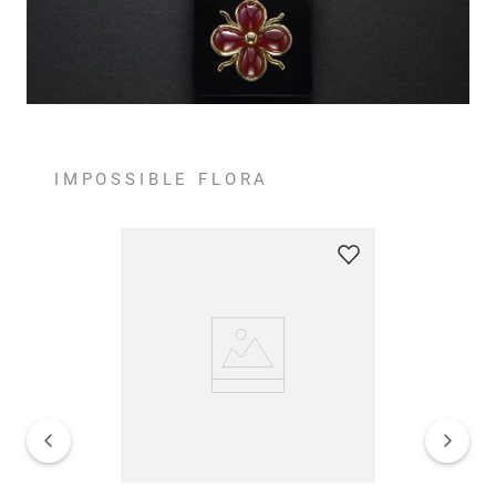
IMPOSSIBLE FLORA