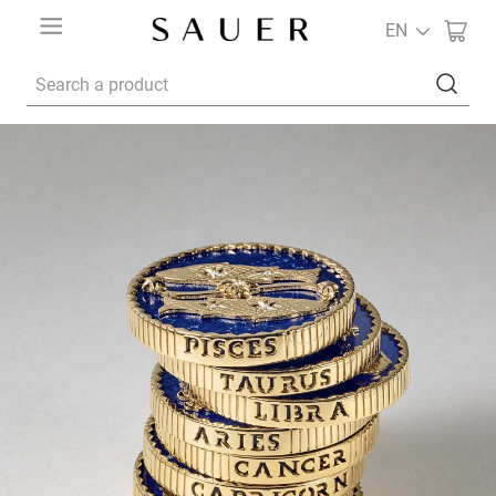
EN
Search a product