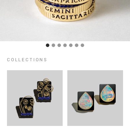
COLLECTIONS