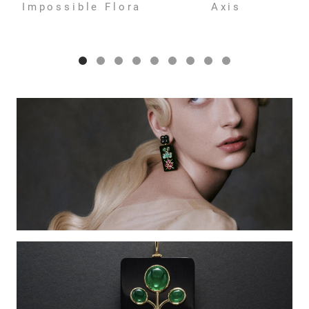
Impossible Flora
Axis