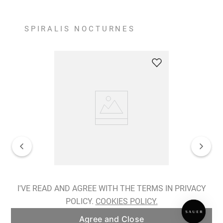
SPIRALIS NOCTURNES
Spiralis Nocturnes Earrings
I'VE READ AND AGREE WITH THE TERMS IN PRIVACY
POLICY.
COOKIES POLICY.
ADD TO BAG
Agree and Close