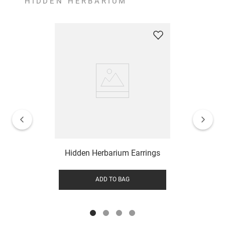
HIDDEN HERBARIUM
Hidden Herbarium Earrings
ADD TO BAG