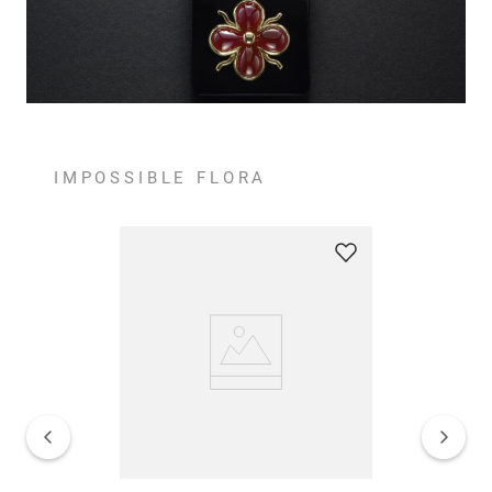
IMPOSSIBLE FLORA