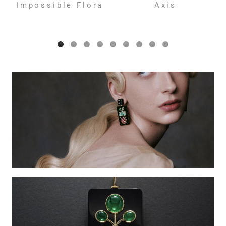
Impossible Flora
Axis