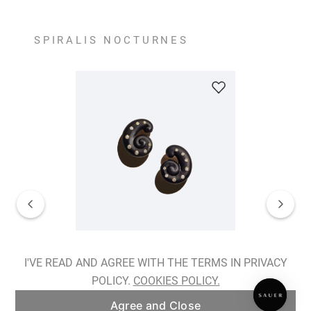
SPIRALIS NOCTURNES
Spiralis Nocturnes Earrings
I'VE READ AND AGREE WITH THE TERMS IN PRIVACY
POLICY.
COOKIES POLICY.
ADD TO BAG
Agree and Close