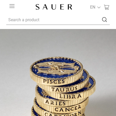
EN
Search a product