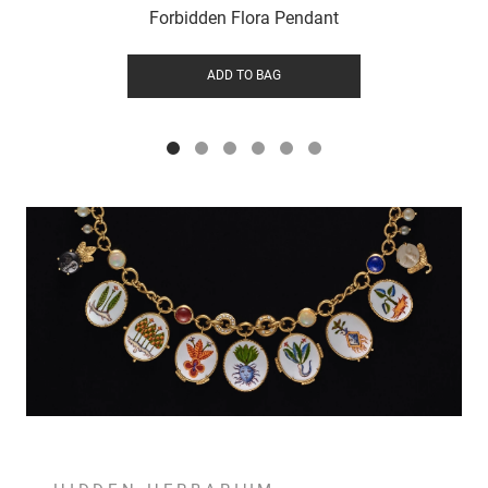
Forbidden Flora Pendant
ADD TO BAG