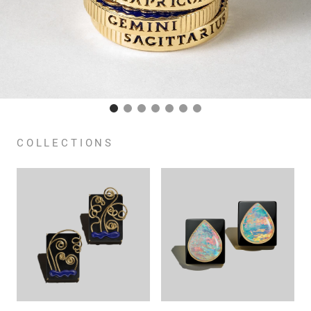
COLLECTIONS