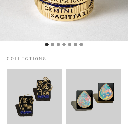
COLLECTIONS