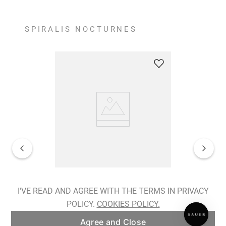
SPIRALIS NOCTURNES
Spiralis Nocturnes Earrings
I'VE READ AND AGREE WITH THE TERMS IN PRIVACY
POLICY.
COOKIES POLICY.
ADD TO BAG
Agree and Close