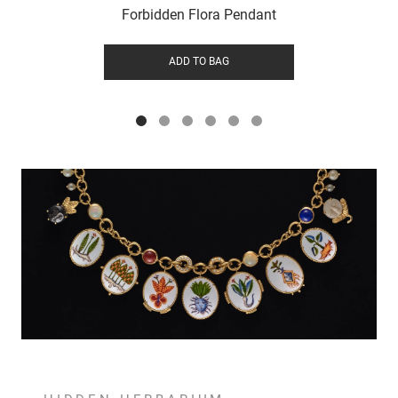
Forbidden Flora Pendant
ADD TO BAG