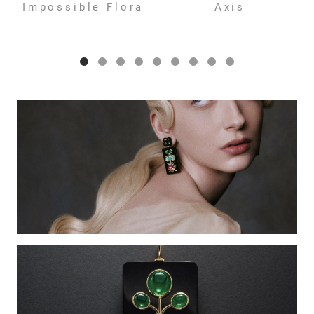
Impossible Flora
Axis