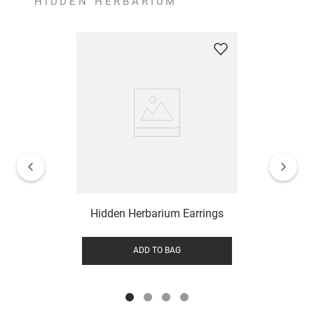
HIDDEN HERBARIUM
Hidden Herbarium Earrings
ADD TO BAG