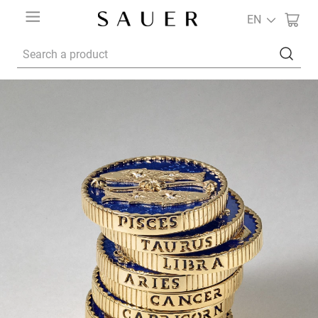
EN
Search a product