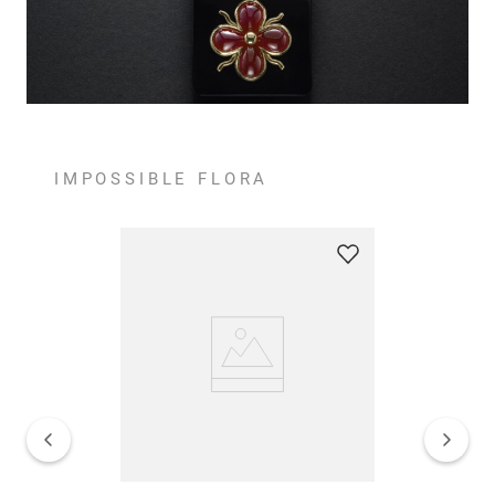
IMPOSSIBLE FLORA